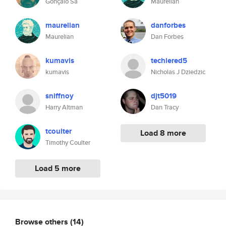
Gonçalo Sá
Maurelian
maurelian
danforbes
Maurelian
Dan Forbes
kumavis
techiered5
kumavis
Nicholas J Dziedzic
sniffnoy
djt5019
Harry Altman
Dan Tracy
tcoulter
Load 8 more
Timothy Coulter
Load 5 more
Browse others
(14)