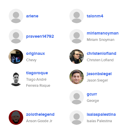
ariene
talonm4
miriamsnoyman
praveen14792
Miriam Snoyman
originaux
christenlofland
Chevy
Christen Lofland
tiagoroque
jasonbsiegel
Tiago André
Jason Siegel
Ferreira Roque
gcurr
George
zolothelegend
isaiaspalestina
Anson Goode Jr
Isaías Palestina