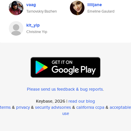
vaag
lillijane
Tarnovskiy Bazhen
Emeline Gaulard
kit_yip
Christine Yip
Please send us feedback & bug reports
.
Keybase, 2026 |
read our blog
terms
&
privacy
&
security advisories
&
california ccpa
&
acceptable
use