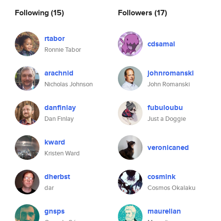
Following
(15)
Followers
(17)
rtabor
cdsamal
Ronnie Tabor
arachnid
johnromanski
Nicholas Johnson
John Romanski
danfinlay
fubuloubu
Dan Finlay
Just a Doggie
kward
veronicaned
Kristen Ward
dherbst
cosmink
dar
Cosmos Okalaku
gnsps
maurelian