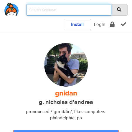
Install
Login
gnidan
g. nicholas d'andrea
pronounced /ˈgnɪˌdæ̆n/; likes computers.
philadelphia, pa