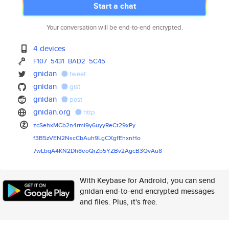
Start a chat
Your conversation will be end-to-end encrypted.
4 devices
F107
5431
BAD2
5C45
gnidan
tweet
gnidan
gist
gnidan
post
gnidan.org
http
zcSehxMCb2n4rmi9y6uyyReCt29xPy
f3B5zVEN2NscCbAuh9LgCXgfEhxnHo
7wLbqA4KN2Dh8eoQrZb5YZBv2AgcB3
QvAu8
With Keybase for Android, you can send
gnidan end-to-end encrypted messages
and files. Plus, it's free.