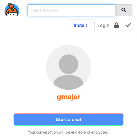
Install
Login
gmajor
Start a chat
Your conversation will be end-to-end encrypted.