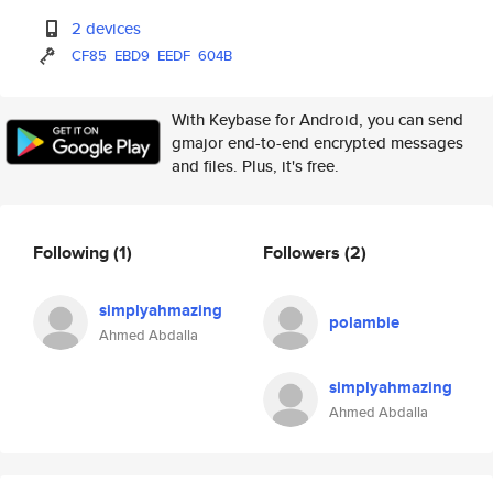
2 devices
CF85
EBD9
EEDF
604B
With Keybase for Android, you can send
gmajor end-to-end encrypted messages
and files. Plus, it's free.
Following
(1)
Followers
(2)
simplyahmazing
polambie
Ahmed Abdalla
simplyahmazing
Ahmed Abdalla