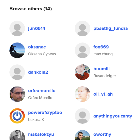
Browse others
(14)
jun0514
pbaettig_tundra
oksanac
fox669
Oksana Cyrwus
max chung
buumiii
dankola2
Buyandelger
orfeomorello
oli_vi_ah
Orfeo Morello
powerofcryptoo
anythingyoucanty
Lukasz K
makatokzyu
oworthy