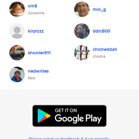
xm8
mio_g
Giovanna
kirpizzz
ddlc800
chicheddah
shooter911
chioma
nedwrites
Ned
Please send us feedback & bug reports
.