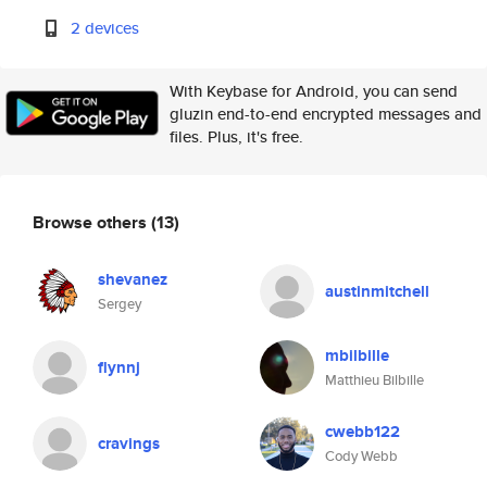
2 devices
With Keybase for Android, you can send
gluzin end-to-end encrypted messages and
files. Plus, it's free.
Browse others
(13)
shevanez
austinmitchell
Sergey
mbilbille
flynnj
Matthieu Bilbille
cwebb122
cravings
Cody Webb