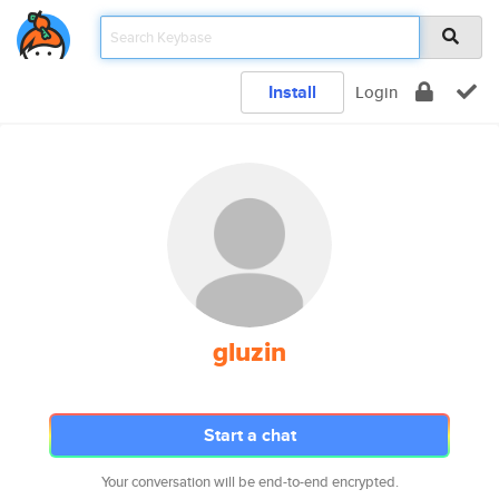
Install
Login
gluzin
Start a chat
Your conversation will be end-to-end encrypted.