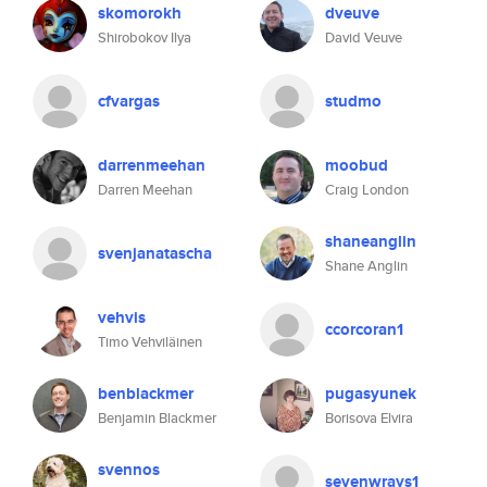
skomorokh
dveuve
Shirobokov Ilya
David Veuve
cfvargas
studmo
darrenmeehan
moobud
Darren Meehan
Craig London
shaneanglin
svenjanatascha
Shane Anglin
vehvis
ccorcoran1
Timo Vehviläinen
benblackmer
pugasyunek
Benjamin Blackmer
Borisova Elvira
svennos
sevenwrays1