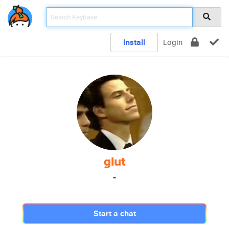
Install
Login
glut
-
Start a chat