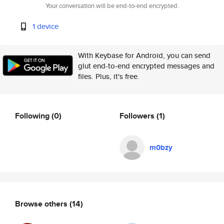
Your conversation will be end-to-end encrypted.
1 device
With Keybase for Android, you can send
glut end-to-end encrypted messages and
files. Plus, it's free.
Following
(0)
Followers
(1)
m0bzy
Browse others
(14)