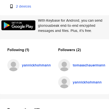
2 devices
With Keybase for Android, you can send
gloriousbeak end-to-end encrypted
messages and files. Plus, it's free.
Following
(1)
Followers
(2)
yannickhohmann
tomasschauermann
yannickhohmann