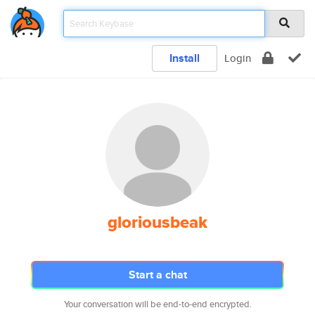
Install
Login
gloriousbeak
Start a chat
Your conversation will be end-to-end encrypted.