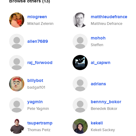
Browse others
(13)
miogreen
matthieudefrance
Mikhail Zelenin
Matthieu Defrance
mohoh
allen7689
Steffen
raj_forwood
al_capwn
billybot
adrians
badgal101
yagmin
bennny_bokor
Pete Yagmin
Benedek Bokor
tsupertramp
kekeli
Thomas Peitz
Kekeli Sackey