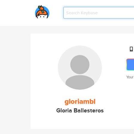
Your
gloriambl
Gloria Ballesteros