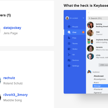
What the heck is Keybas
wers
(1)
datajockey
Jens Page
rschulz
Roland Schulz
r3volt3_3mory
Maddie Song