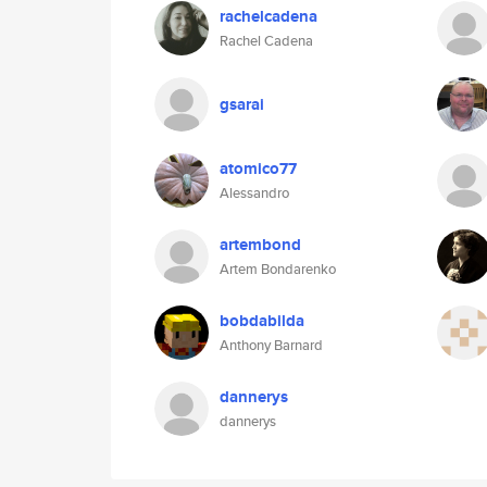
rachelcadena
Rachel Cadena
gsarai
atomico77
Alessandro
artembond
Artem Bondarenko
bobdabilda
Anthony Barnard
dannerys
dannerys