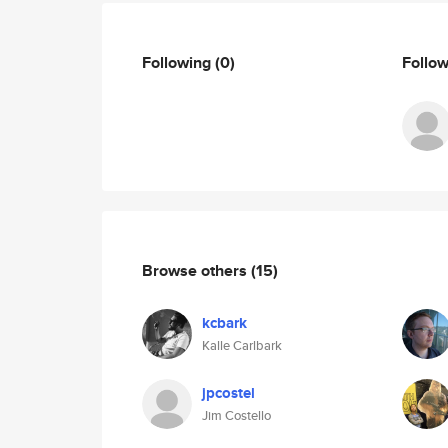
Following
(0)
Follo
Browse others
(15)
kcbark
Kalle Carlbark
jpcostel
Jim Costello