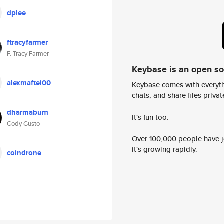
dplee
ftracyfarmer
F. Tracy Farmer
Keybase is an open s
alexmaftei00
Keybase comes with everyth
chats, and share files privatel
dharmabum
It's fun too.
Cody Gusto
Over 100,000 people have jo
it's growing rapidly.
coindrone