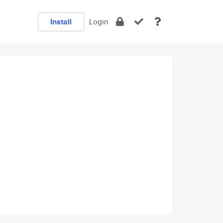
Install
Login