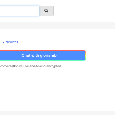
2 devices
Chat with gloriambl
 conversation will be end-to-end encrypted.