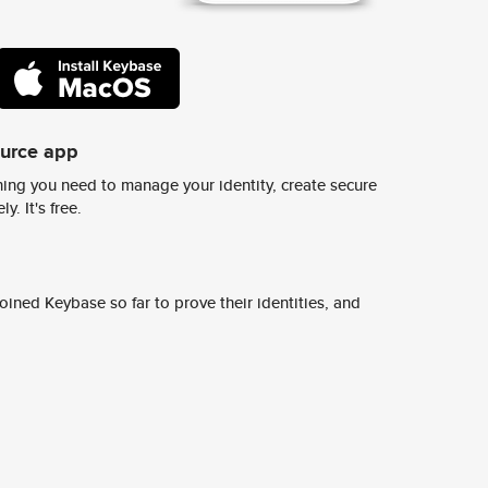
ource app
ing you need to manage your identity, create secure
y. It's free.
ined Keybase so far to prove their identities, and