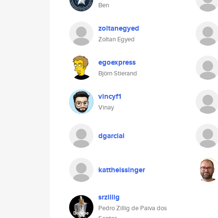
Ben
zoltanegyed
Zoltan Egyed
egoexpress
Björn Stierand
vincyf1
Vinay
dgarciai
kattheissinger
srzillig
Pedro Zillig de Paiva dos