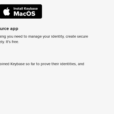
ource app
ing you need to manage your identity, create secure
y. It's free.
ined Keybase so far to prove their identities, and