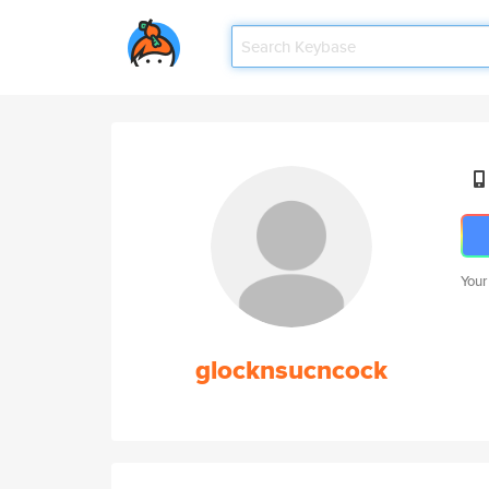
Your
glocknsucncock