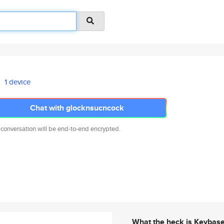
1 device
Chat with glocknsucncock
 conversation will be end-to-end encrypted.
What the heck is Keybas