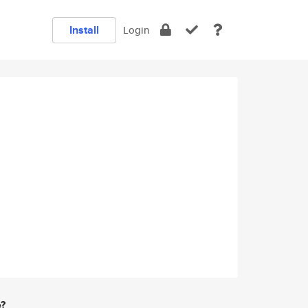
Install
Login
e?