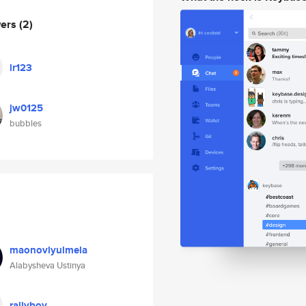
wers
(2)
lr123
jw0125
bubbles
maonovlyulmela
Alabysheva Ustinya
rallyboy