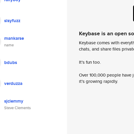
sisyfuzz
Keybase is an open s
mankarse
Keybase comes with everyth
name
chats, and share files privatel
It's fun too.
bdubs
Over 100,000 people have jo
it's growing rapidly.
verduzza
sjclemmy
Steve Clements