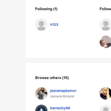
Following
(1)
Follo
lr123
Browse others
(15)
jeanenepbsmor
Jeanene Morland
bentechy66