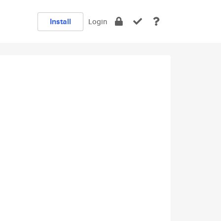
Install
Login