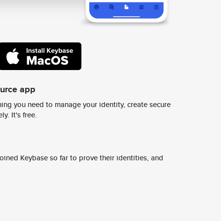
ource app
ing you need to manage your identity, create secure
y. It's free.
ined Keybase so far to prove their identities, and