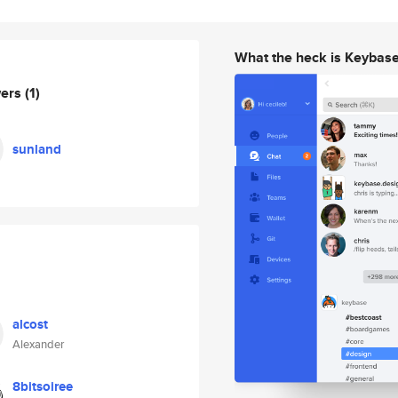
What the heck is Keybas
wers
(1)
sunland
alcost
Alexander
8bitsoiree