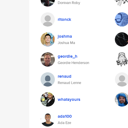
Donivan Roby
ritonck
joshma
Joshua Ma
geordie_h
Geordie Henderson
renaud
Renaud Lenne
whatsyours
ada100
Ada Eze