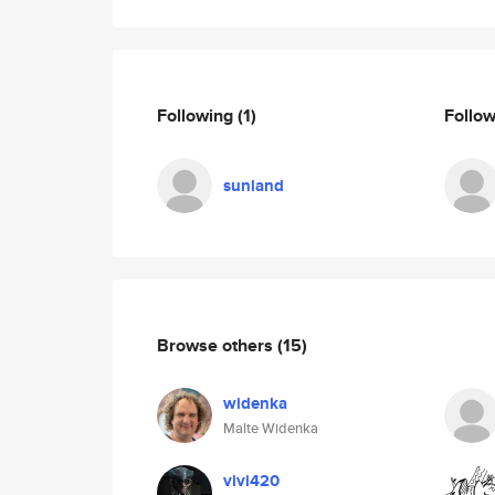
Following
(1)
Follo
sunland
Browse others
(15)
widenka
Malte Widenka
vivi420