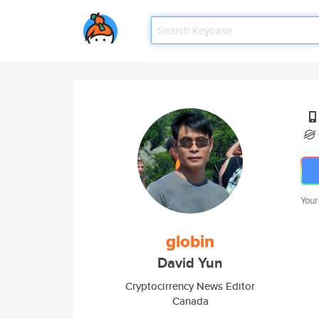
Your
globin
David Yun
Cryptocirrency News Editor
Canada