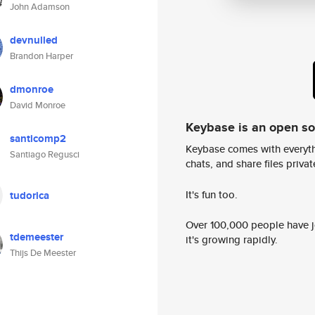
John Adamson
devnulled
Brandon Harper
dmonroe
David Monroe
Keybase is an open s
santicomp2
Keybase comes with everyth
Santiago Regusci
chats, and share files privatel
It's fun too.
tudorica
Over 100,000 people have jo
tdemeester
it's growing rapidly.
Thijs De Meester