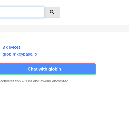
3 devices
globin*keybase.io
Chat with globin
 conversation will be end-to-end encrypted.