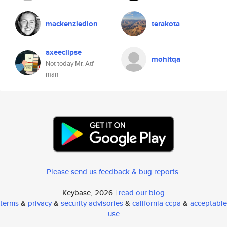
mackenziedion
terakota
axeeclipse
mohitqa
Not today Mr. Atf
man
Please send us feedback & bug reports
.
Keybase, 2026 |
read our blog
terms
&
privacy
&
security advisories
&
california ccpa
&
acceptable
use