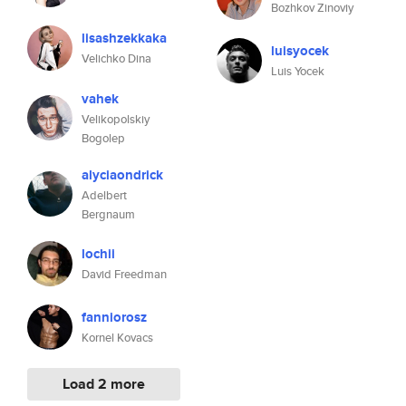
Bozhkov Zinoviy
lisashzekkaka
luisyocek
Velichko Dina
Luis Yocek
vahek
Velikopolskiy
Bogolep
alyciaondrick
Adelbert
Bergnaum
lochii
David Freedman
fanniorosz
Kornel Kovacs
Load 2 more