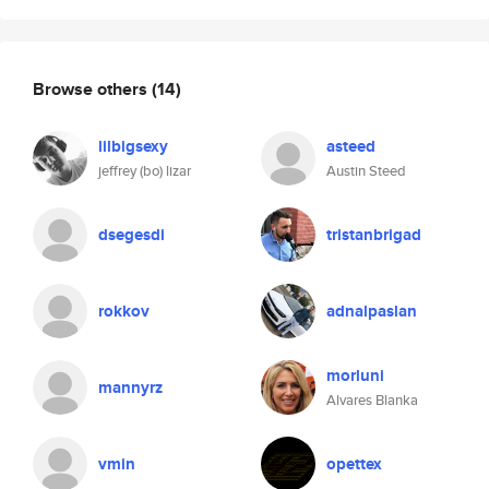
Browse others
(14)
lilbigsexy
asteed
jeffrey (bo) lizar
Austin Steed
dsegesdi
tristanbrigad
rokkov
adnalpaslan
morluni
mannyrz
Alvares Blanka
vmin
opettex