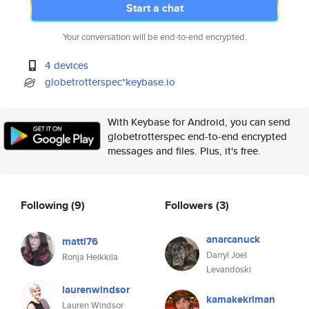
Start a chat
Your conversation will be end-to-end encrypted.
4 devices
globetrotterspec*keybase.io
With Keybase for Android, you can send
globetrotterspec end-to-end encrypted
messages and files. Plus, it's free.
Following
(9)
Followers
(3)
anarcanuck
matti76
Darryl Joel
Ronja Heikkila
Levandoski
laurenwindsor
kamakekriman
Lauren Windsor