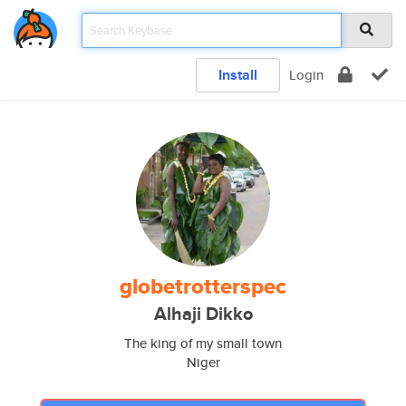
Install
Login
globetrotterspec
Alhaji Dikko
The king of my small town
Niger