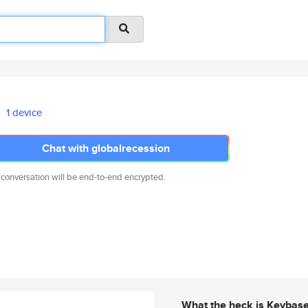
1 device
Chat with globalrecession
 conversation will be end-to-end encrypted.
What the heck is Keybas