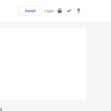
Install
Login
e?