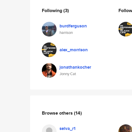
Following
(3)
Follo
burdferguson
harrison
alex_morrison
jonathankocher
Jonny Cat
Browse others
(14)
selva_r1