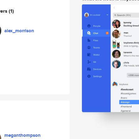
wers
(1)
alex_morrison
meganthompson