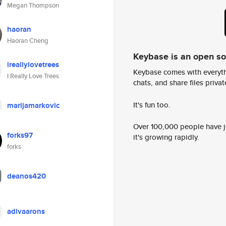
Megan Thompson
haoran
Haoran Cheng
Keybase is an open s
ireallylovetrees
Keybase comes with everyth
I Really Love Trees
chats, and share files privatel
It's fun too.
marijamarkovic
Over 100,000 people have jo
forks97
it's growing rapidly.
forks
deanos420
adivaarons