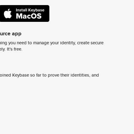
ource app
ing you need to manage your identity, create secure
y. It's free.
ined Keybase so far to prove their identities, and