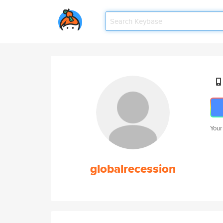
Your
globalrecession