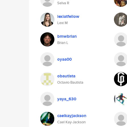
Selva R
lexiatfellow
Lexi M
bmwbrian
Brian L
oyaa00
obautista
Octavio Bautista
yaya_630
caelkayjackson
Cael Kay-Jackson