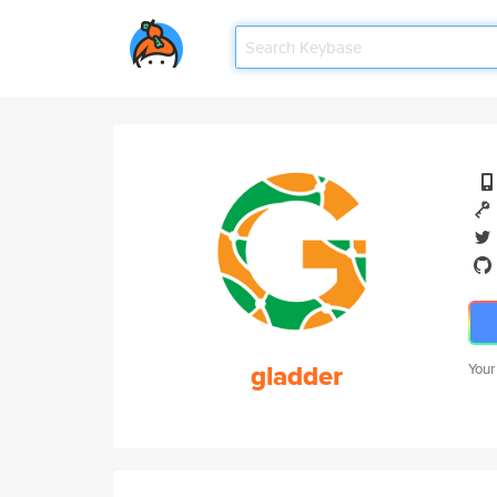
gladder
Your