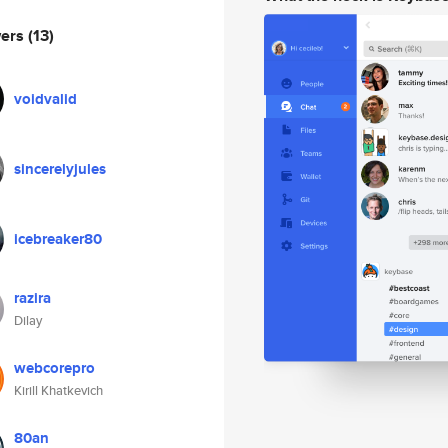
wers
(13)
voidvalid
sincerelyjules
icebreaker80
razira
Dilay
webcorepro
Kirill Khatkevich
80an