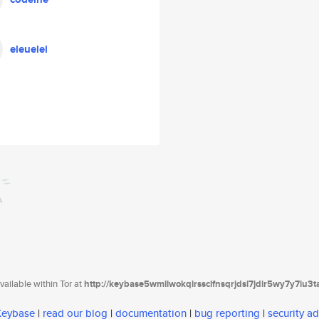
eleuelei
ailable within Tor at
http://keybase5wmilwokqirssclfnsqrjdsi7jdir5wy7y7iu3
 Keybase
|
read our blog
|
documentation
|
bug reporting
|
security ad