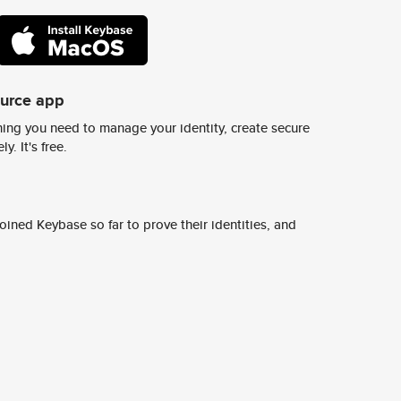
ource app
ing you need to manage your identity, create secure
y. It's free.
ined Keybase so far to prove their identities, and