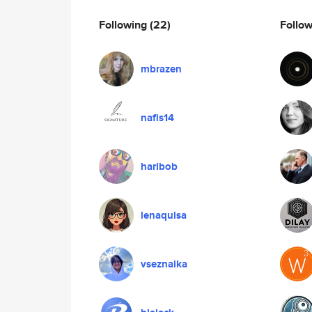
Following
(22)
Follo
mbrazen
nafis14
haribob
lenaquisa
vseznaika