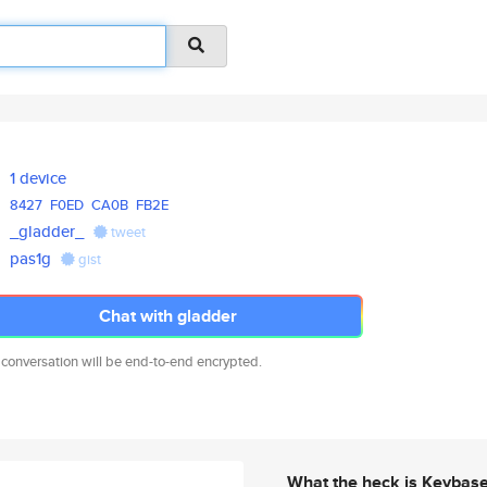
1 device
8427
F0ED
CA0B
FB2E
_gladder_
tweet
pas1g
gist
Chat with gladder
 conversation will be end-to-end encrypted.
What the heck is Keybas