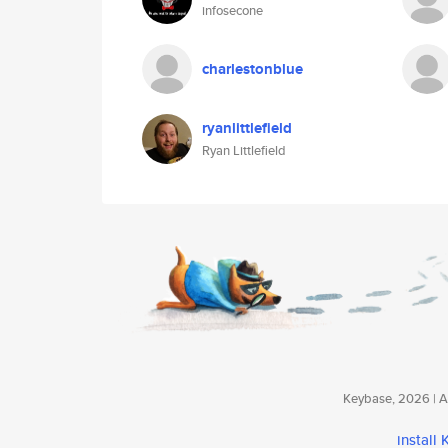
infosecone
charlestonblue
ryanlittlefield
Ryan Littlefield
Keybase, 2026 | Av
install