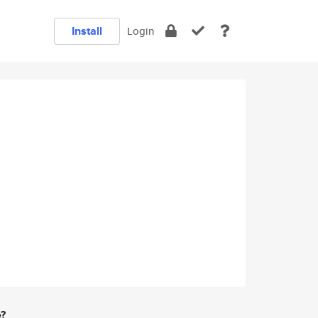
Install
Login
e?