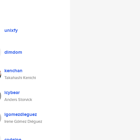
unixfy
dimdom
kenchan
Takahashi Kenichi
icybear
Anders Storvick
igomezdieguez
Irene Gómez Diéguez
codeine