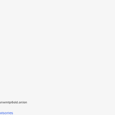
tanwmtp6oid.onion
visories