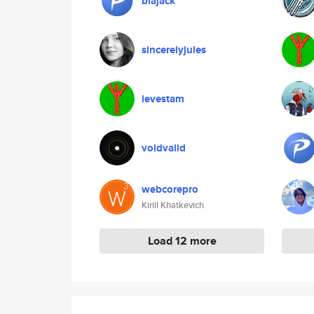
blajack
sincerelyjules
levestam
voidvalid
webcorepro
Kirill Khatkevich
Load 12 more