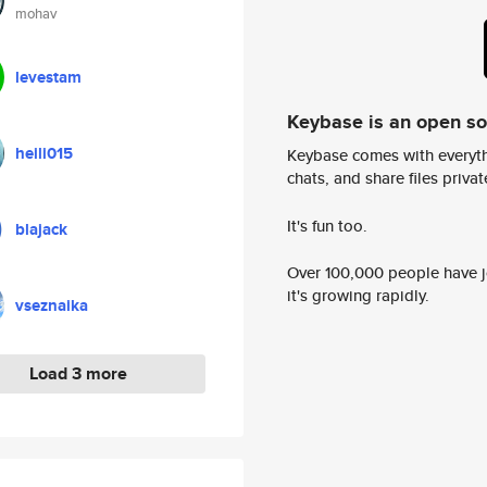
mohav
levestam
Keybase is an open s
heili015
Keybase comes with everyth
chats, and share files privatel
It's fun too.
blajack
Over 100,000 people have jo
it's growing rapidly.
vseznaika
Load 3 more