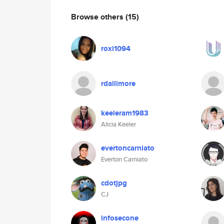
Browse others
(15)
roxi1094
rdallimore
keeleram1983
Alicia Keeler
evertoncarniato
Everton Carniato
cdotjpg
CJ
infosecone