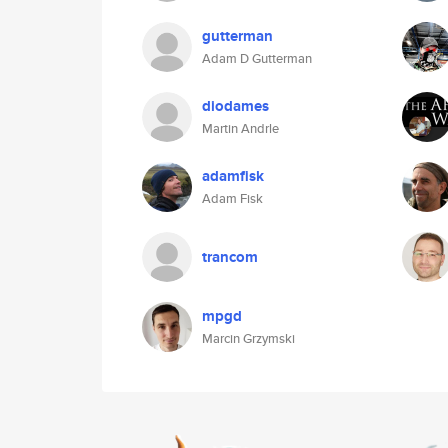
gutterman
Adam D Gutterman
diodames
Martin Andrle
adamfisk
Adam Fisk
trancom
mpgd
Marcin Grzymski