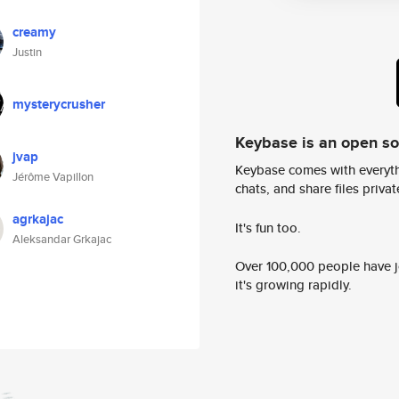
creamy
Justin
mysterycrusher
Keybase is an open s
jvap
Keybase comes with everyth
Jérôme Vapillon
chats, and share files privatel
agrkajac
It's fun too.
Aleksandar Grkajac
Over 100,000 people have jo
it's growing rapidly.