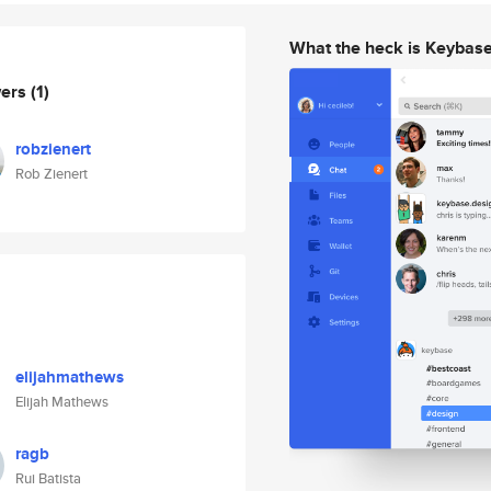
What the heck is Keybas
wers
(1)
robzienert
Rob Zienert
elijahmathews
Elijah Mathews
ragb
Rui Batista