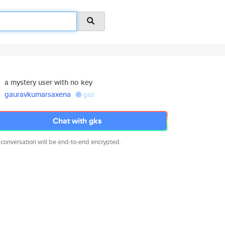
a mystery user with no key
gauravkumarsaxena
gist
Chat with gks
 conversation will be end-to-end encrypted.