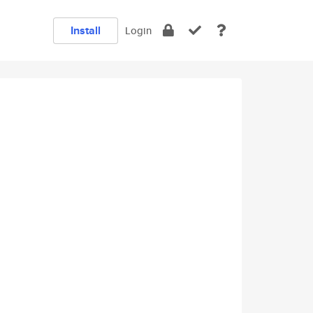
Install
Login