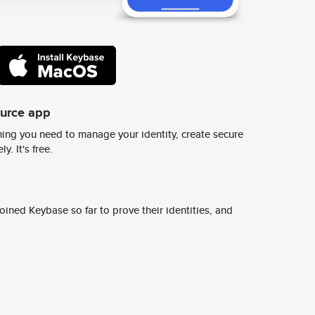
ource app
ing you need to manage your identity, create secure
y. It's free.
ined Keybase so far to prove their identities, and