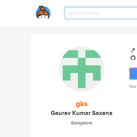
Your
gks
Gaurav Kumar Saxena
Bangalore