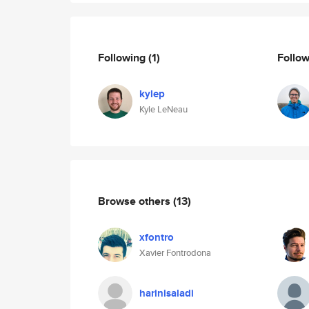
Following
(1)
Follo
kylep
Kyle LeNeau
Browse others
(13)
xfontro
Xavier Fontrodona
harinisaladi