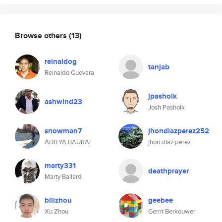
Browse others
(13)
reinaldog
tanjab
Reinaldo Guevara
jpasholk
ashwind23
Josh Pasholk
snowman7
jhondiazperez252
ADITYA BAURAI
jhon diaz perez
marty331
deathprayer
Marty Ballard
billzhou
geebee
Xu Zhou
Gerrit Berkouwer