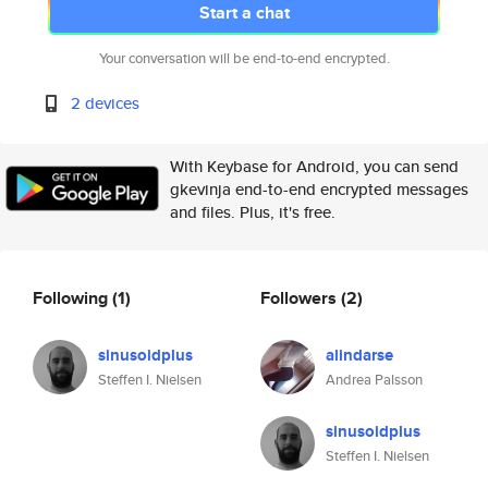
Start a chat
Your conversation will be end-to-end encrypted.
2 devices
With Keybase for Android, you can send
gkevinja end-to-end encrypted messages
and files. Plus, it's free.
Following
(1)
Followers
(2)
sinusoidplus
alindarse
Steffen I. Nielsen
Andrea Palsson
sinusoidplus
Steffen I. Nielsen