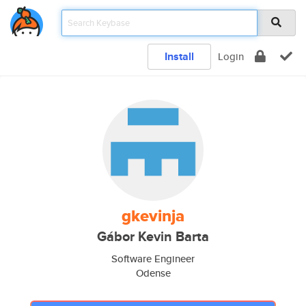
Install
Login
gkevinja
Gábor Kevin Barta
Software Engineer
Odense