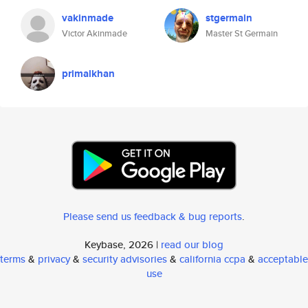
vakinmade
stgermain
Victor Akinmade
Master St Germain
primalkhan
Please send us feedback & bug reports
.
Keybase, 2026 |
read our blog
terms
&
privacy
&
security advisories
&
california ccpa
&
acceptable
use