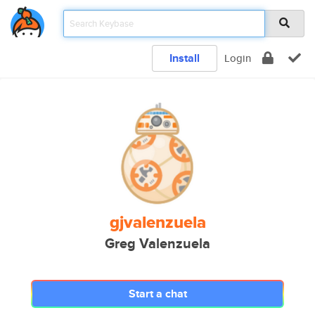
Install
Login
gjvalenzuela
Greg Valenzuela
Start a chat