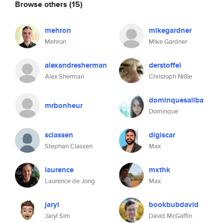
Browse others
(15)
mehron
mikegardner
Mehron
Mike Gardner
alexandresherman
derstoffel
Alex Sherman
Christoph Nißle
dominquesaliba
mrbonheur
Dominque
sclassen
digiscar
Stephan Classen
Max
laurence
mxthk
Laurence de Jong
Max
jaryl
bookbubdavid
Jaryl Sim
David McGaffin