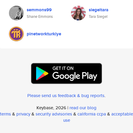
semmons99
siegeltara
Shane Emmons
Tara Siegel
pinetworkturkiye
Please send us feedback & bug reports
.
Keybase, 2026 |
read our blog
terms
&
privacy
&
security advisories
&
california ccpa
&
acceptable
use