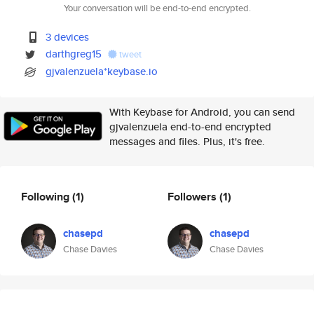
Your conversation will be end-to-end encrypted.
3 devices
darthgreg15
tweet
gjvalenzuela*keybase.io
With Keybase for Android, you can send
gjvalenzuela end-to-end encrypted
messages and files. Plus, it's free.
Following
(1)
Followers
(1)
chasepd
chasepd
Chase Davies
Chase Davies