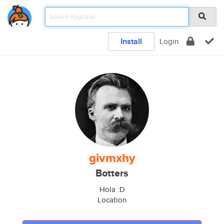
Install
Login
givmxhy
Botters
Hola :D
Location