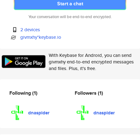
Start a chat
Your conversation will be end-to-end encrypted.
2 devices
givmxhy*keybase.io
With Keybase for Android, you can send
givmxhy end-to-end encrypted messages
and files. Plus, it's free.
Following
(1)
Followers
(1)
dnaspider
dnaspider