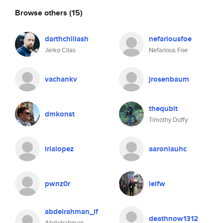
Browse others
(15)
darthchillash
nefariousfoe
Jerko Cilas
Nefarious Foe
vachankv
jrosenbaum
thequbit
dmkonst
Timothy Duffy
irialopez
aaronlauhc
pwnz0r
leifw
abdelrahman_if
deathnow1312
Abdelrahman