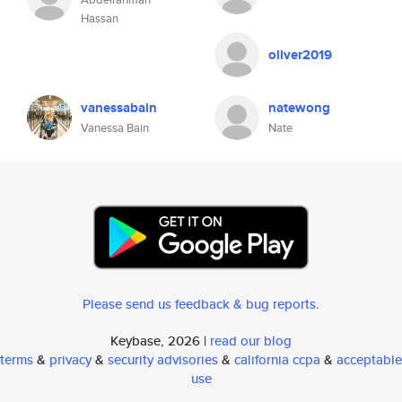
Hassan
oliver2019
vanessabain
natewong
Vanessa Bain
Nate
Please send us feedback & bug reports
.
Keybase, 2026 |
read our blog
terms
&
privacy
&
security advisories
&
california ccpa
&
acceptable
use