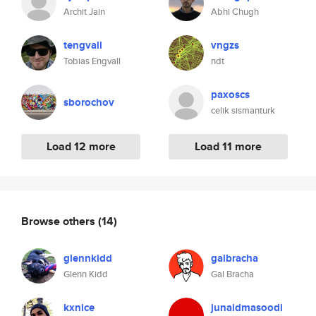
Archit Jain
Abhi Chugh
tengvall
vngzs
Tobias Engvall
ndt
paxoscs
sborochov
celik sismanturk
Load 12 more
Load 11 more
Browse others
(14)
glennkidd
galbracha
Glenn Kidd
Gal Bracha
kxnice
junaidmasoodi