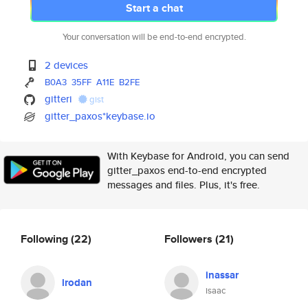
Start a chat
Your conversation will be end-to-end encrypted.
2 devices
B0A3
35FF
A11E
B2FE
gitteri
gist
gitter_paxos*keybase.io
With Keybase for Android, you can send
gitter_paxos end-to-end encrypted
messages and files. Plus, it's free.
Following
(22)
Followers
(21)
inassar
lrodan
isaac