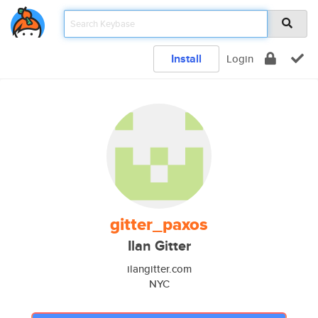
Install
Login
gitter_paxos
Ilan Gitter
ilangitter.com
NYC