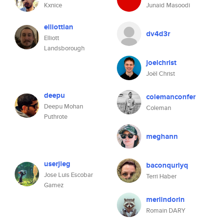
Kxnice
Junaid Masoodi
elliottlan
dv4d3r
Elliott
Landsborough
joelchrist
Joël Christ
deepu
colemanconfer
Deepu Mohan
Coleman
Puthrote
meghann
userjleg
baconqurlyq
Jose Luis Escobar
Terri Haber
Gamez
merlindorin
Romain DARY