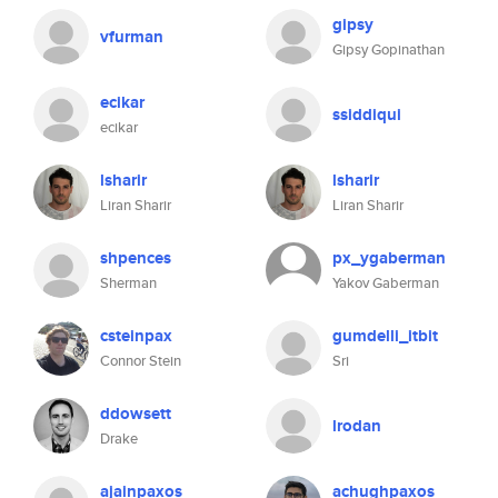
gipsy
vfurman
Gipsy Gopinathan
ecikar
ssiddiqui
ecikar
lsharir
lsharir
Liran Sharir
Liran Sharir
shpences
px_ygaberman
Sherman
Yakov Gaberman
csteinpax
gumdelli_itbit
Connor Stein
Sri
ddowsett
lrodan
Drake
ajainpaxos
achughpaxos