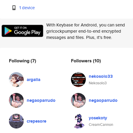
1 device
With Keybase for Android, you can send
girlcockpumper end-to-end encrypted
messages and files. Plus, it's free.
Following
(7)
Followers
(10)
nekosolo33
argalia
Nekosolo3
negaoparrudo
negaoparrudo
yosekoty
crepesore
CreamCannon