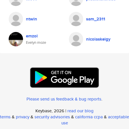
ntwin
sam_2311
emzol
nicolaskeigy
Evelyn moze
Please send us feedback & bug reports
.
Keybase, 2026 |
read our blog
terms
&
privacy
&
security advisories
&
california ccpa
&
acceptable
use