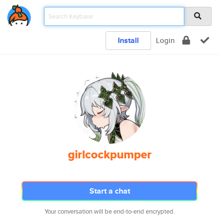
Install
Login
girlcockpumper
Start a chat
Your conversation will be end-to-end encrypted.