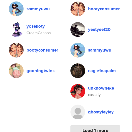
sammyuwu
bootyconsumer
yosekoty
yeetyeet20
CreamCannon
bootyconsumer
sammyuwu
gooningtwink
eagle1napalm
unknownexe
cassidy
ghostyleyley
Load 1 more