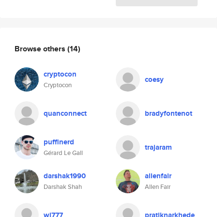
Browse others
(14)
cryptocon
coesy
Cryptocon
quanconnect
bradyfontenot
puffinerd
trajaram
Gérard Le Gall
darshak1990
allenfair
Darshak Shah
Allen Fair
wl777
pratiknarkhede