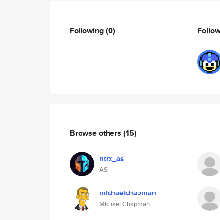
Following
(0)
Follo
Browse others
(15)
ntrx_as
AS
michaelchapman
Michael Chapman