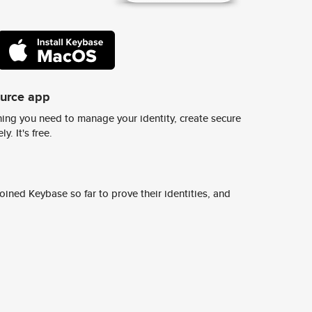
ource app
ing you need to manage your identity, create secure
y. It's free.
ined Keybase so far to prove their identities, and