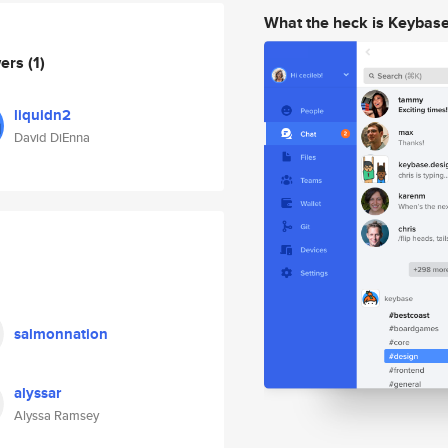
What the heck is Keybas
wers
(1)
liquidn2
David DiEnna
salmonnation
alyssar
Alyssa Ramsey