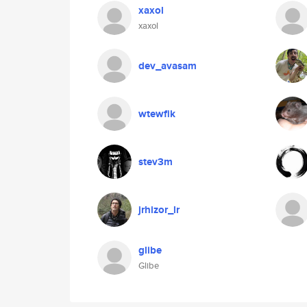
xaxol
xaxol
dev_avasam
wtewfik
stev3m
jrhizor_lr
glibe
Glibe