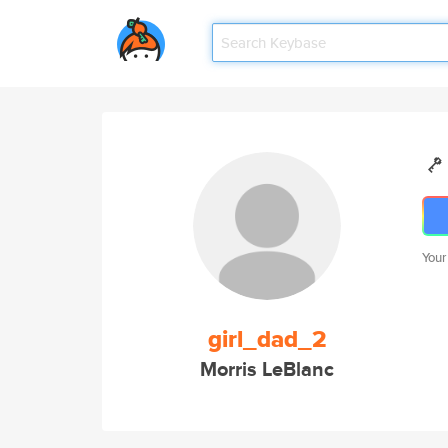
Your
girl_dad_2
Morris LeBlanc