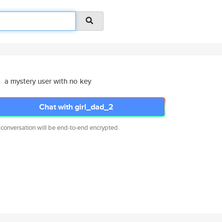
a mystery user with no key
Chat with girl_dad_2
 conversation will be end-to-end encrypted.