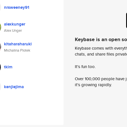
nrsweeney91
alexkunger
Alex Unger
Keybase is an open s
kitaharaharuki
Keybase comes with everyth
Michalina Plotek
chats, and share files privatel
It's fun too.
tkim
Over 100,000 people have jo
it's growing rapidly.
kenjiejima