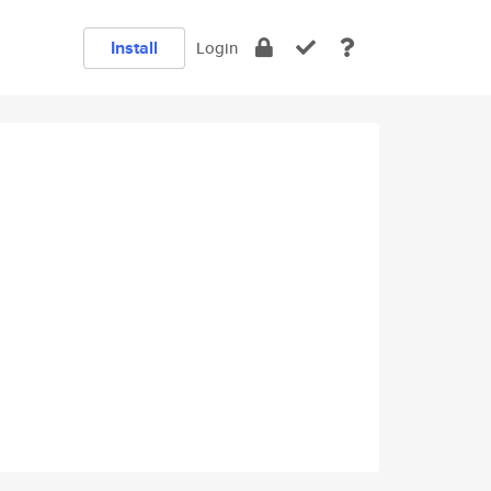
Install
Login