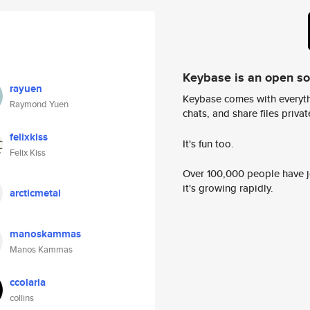
Keybase is an open s
rayuen
Keybase comes with everyth
Raymond Yuen
chats, and share files privatel
felixkiss
It's fun too.
Felix Kiss
Over 100,000 people have jo
it's growing rapidly.
arcticmetal
manoskammas
Manos Kammas
ccolaria
collins