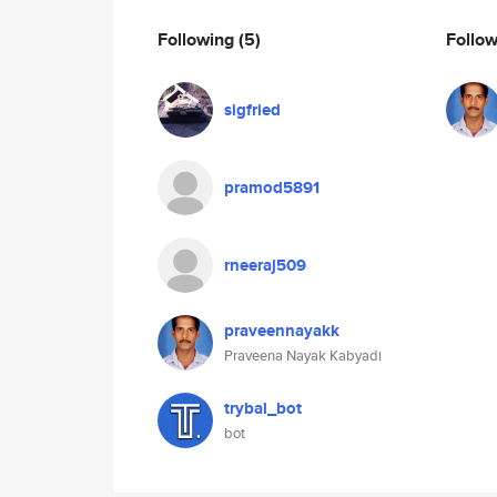
Following
(5)
Follo
sigfried
pramod5891
rneeraj509
praveennayakk
Praveena Nayak Kabyadi
trybal_bot
bot