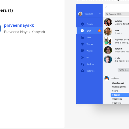
wers
(1)
praveennayakk
Praveena Nayak Kabyadi