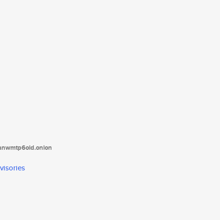
tanwmtp6oid.onion
visories