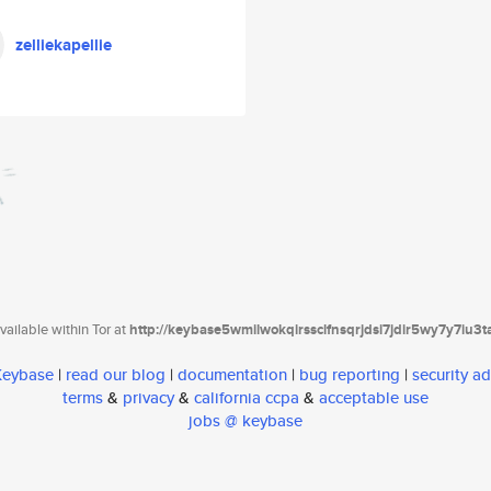
zelliekapellie
ailable within Tor at
http://keybase5wmilwokqirssclfnsqrjdsi7jdir5wy7y7iu3
 Keybase
|
read our blog
|
documentation
|
bug reporting
|
security ad
terms
&
privacy
&
california ccpa
&
acceptable use
jobs @ keybase