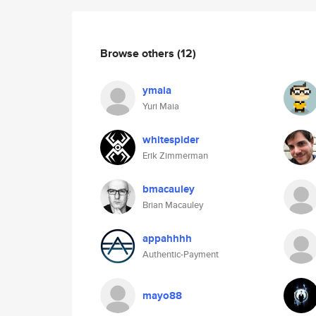
Browse others
(12)
ymaia
Yuri Maia
whitespider
Erik Zimmerman
bmacauley
Brian Macauley
appahhhh
Authentic-Payment
mayo88