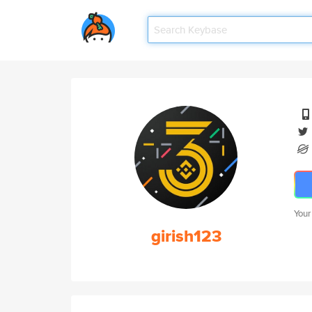
Your
girish123