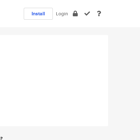
Install
Login
e?