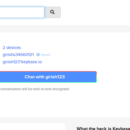
2 devices
girishs34660121
tweet
girish123*keybase.io
Chat with girish123
 conversation will be end-to-end encrypted.
What the heck is Keybas