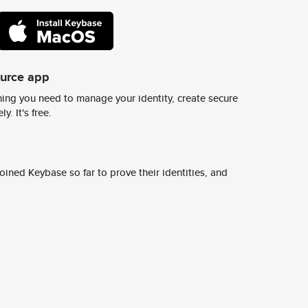
ource app
ing you need to manage your identity, create secure
y. It's free.
ined Keybase so far to prove their identities, and