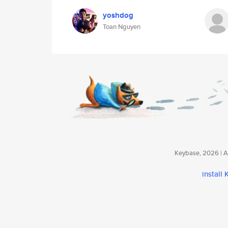
yoshdog
Toan Nguyen
Keybase, 2026 | Av
install