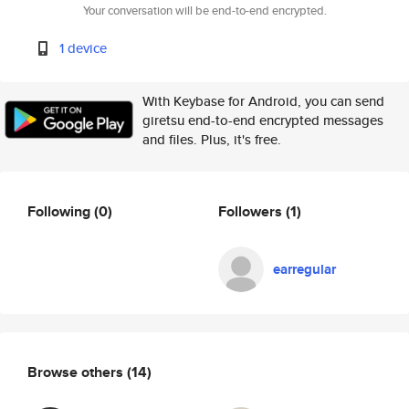
Your conversation will be end-to-end encrypted.
1 device
With Keybase for Android, you can send
giretsu end-to-end encrypted messages
and files. Plus, it's free.
Following
(0)
Followers
(1)
earregular
Browse others
(14)