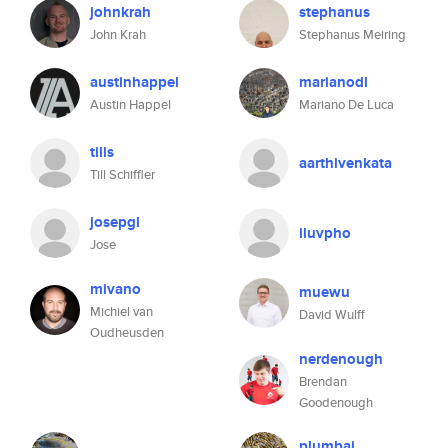
johnkrah
stephanus
John Krah
Stephanus Meiring
austinhappel
marianodl
Austin Happel
Mariano De Luca
tills
aarthivenkata
Till Schiffler
josepgl
iluvpho
Jose
mivano
muewu
Michiel van
David Wulff
Oudheusden
nerdenough
Brendan
Goodenough
plumbaj