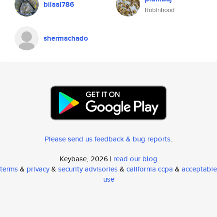
bilaal786
Robinhood
shermachado
Please send us feedback & bug reports
.
Keybase, 2026 |
read our blog
terms
&
privacy
&
security advisories
&
california ccpa
&
acceptable
use