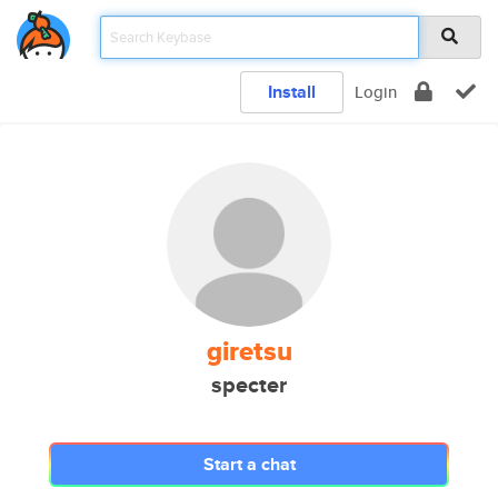
Install
Login
giretsu
specter
Start a chat