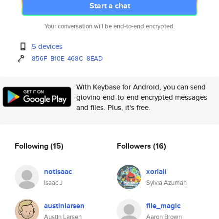
Start a chat
Your conversation will be end-to-end encrypted.
5 devices
856F
B10E
468C
8EAD
With Keybase for Android, you can send
giovino end-to-end encrypted messages
and files. Plus, it's free.
Following
(15)
Followers
(16)
notisaac
xorlali
Isaac J
Sylvia Azumah
austinlarsen
file_magic
Austin Larsen
Aaron Brown