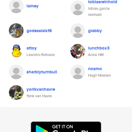
tobiasreinhold
lamey
tobias garcia
reinhold
godessisis16
giabby
attoy
lunchbox3
Leandro Rebosio
Anna HM
nosmo
sharblyturnbull
Hugh Nowlan
yorikvanhavre
Yorik van Havre