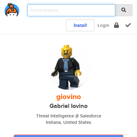
Install
Login
giovino
Gabriel Iovino
Threat Intelligence @ Salesforce
Indiana, United States