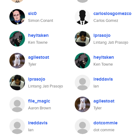
sic0
carloslosgomezco
Simon Conant
Carlos Gomez
heyitsken
lprasojo
Ken Towne
Lintang Jati Prasojo
agilestoat
heyitsken
Tyler
Ken Towne
lprasojo
ireddavis
Lintang Jati Prasojo
Ian
file_magic
agilestoat
Aaron Brown
Tyler
ireddavis
dotcommie
Ian
dot commie