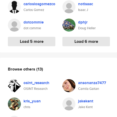
carloslosgomezco
notisaac
Carlos Gomez
Isaac J
dotcommie
dphjr
dot commie
Doug Heller
Load 5 more
Load 6 more
Browse others
(13)
osint_research
ansonanza7477
OSINT Research
Camila Gaitan
kris_yuan
jakekent
chris
Jake Kent