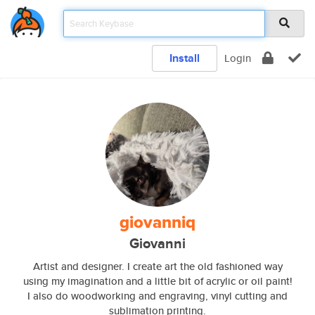
Install
Login
giovanniq
Giovanni
Artist and designer. I create art the old fashioned way
using my imagination and a little bit of acrylic or oil paint!
I also do woodworking and engraving, vinyl cutting and
sublimation printing.