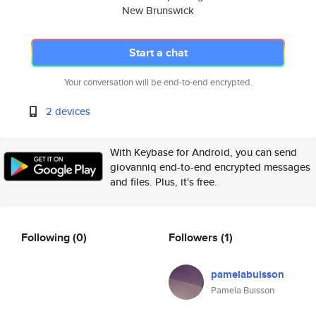
New Brunswick
Start a chat
Your conversation will be end-to-end encrypted.
2 devices
With Keybase for Android, you can send
giovanniq end-to-end encrypted messages
and files. Plus, it's free.
Following
(0)
Followers
(1)
pamelabuisson
Pamela Buisson