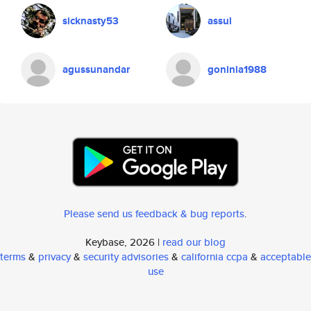
sicknasty53
assul
agussunandar
goninia1988
Please send us feedback & bug reports
.
Keybase, 2026 |
read our blog
terms
&
privacy
&
security advisories
&
california ccpa
&
acceptable
use