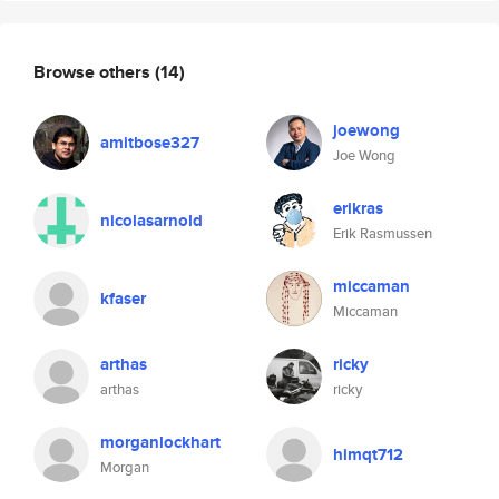
Browse others
(14)
joewong
amitbose327
Joe Wong
erikras
nicolasarnold
Erik Rasmussen
miccaman
kfaser
Miccaman
arthas
ricky
arthas
ricky
morganlockhart
himqt712
Morgan