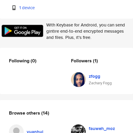
1 device
With Keybase for Android, you can send
gintire end-to-end encrypted messages
and files. Plus, it's free.
Following
(0)
Followers
(1)
zfogg
Zachary Fogg
Browse others
(14)
fauweh_moz
yuanhui