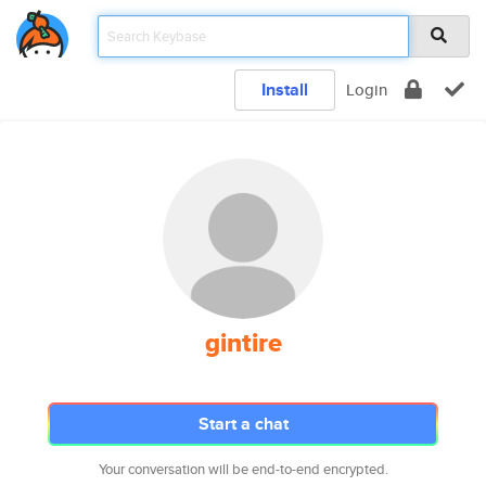
Install
Login
gintire
Start a chat
Your conversation will be end-to-end encrypted.