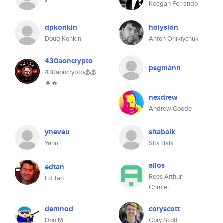
Keegan Ferrando
dpkonkin
holyslon
Doug Konkin
Anton Onikiychuk
430aoncrypto
psgmann
430aoncrypto💰💰
🔥🔥
nexdrew
Andrew Goode
yneveu
sitabalk
Yann
Sita Balk
allos
edtan
Rees Arthur-
Ed Tan
Chmiel
demnod
coryscott
Don M
Cory Scott