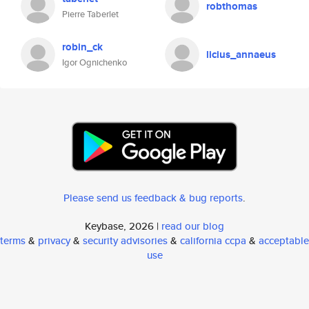
robthomas
Pierre Taberlet
robin_ck
licius_annaeus
Igor Ognichenko
Please send us feedback & bug reports
.
Keybase, 2026 |
read our blog
terms
&
privacy
&
security advisories
&
california ccpa
&
acceptable
use