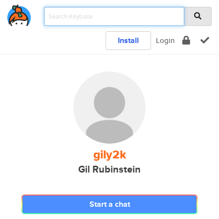
Install
Login
gily2k
Gil Rubinstein
Start a chat