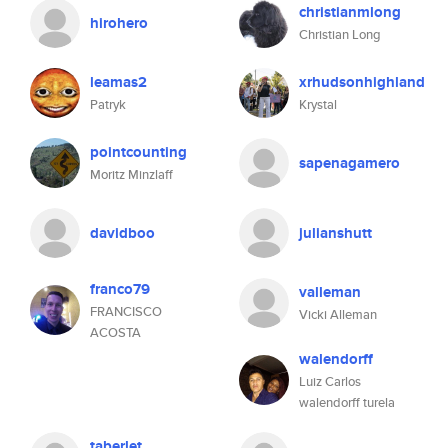
christianmlong
hirohero
Christian Long
leamas2
xrhudsonhighland
Patryk
Krystal
pointcounting
sapenagamero
Moritz Minzlaff
davidboo
julianshutt
franco79
valleman
FRANCISCO
Vicki Alleman
ACOSTA
walendorff
Luiz Carlos
walendorff turela
taberlet