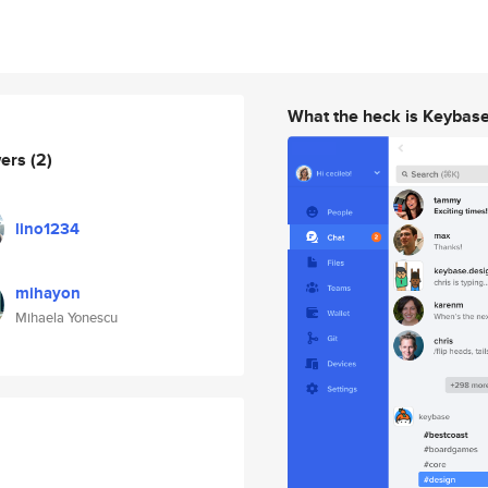
What the heck is Keybas
wers
(2)
lino1234
mihayon
Mihaela Yonescu