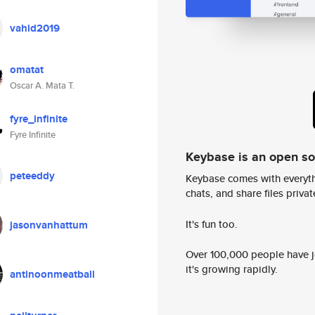
vahid2019
omatat
Oscar A. Mata T.
fyre_infinite
Fyre Infinite
Keybase is an open s
peteeddy
Keybase comes with everyth
chats, and share files privatel
It's fun too.
jasonvanhattum
Over 100,000 people have jo
it's growing rapidly.
antinoonmeatball