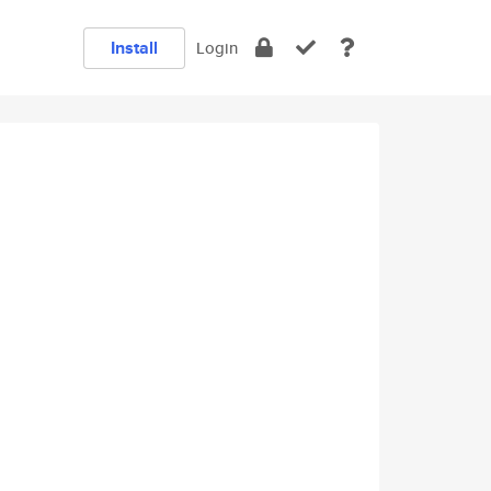
Install
Login