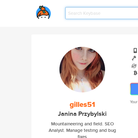
gilles51
Your
Janina Przybylski
Mountaineering and field. SEO
Analyst. Manage testing and bug
fixes