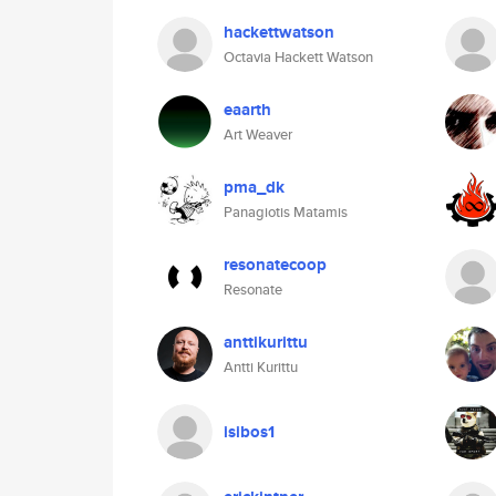
hackettwatson
Octavia Hackett Watson
eaarth
Art Weaver
pma_dk
Panagiotis Matamis
resonatecoop
Resonate
anttikurittu
Antti Kurittu
isibos1