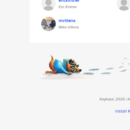
erickintner
Eric Kintner
mvillena
Mike Villena
Keybase, 2026 | Av
install