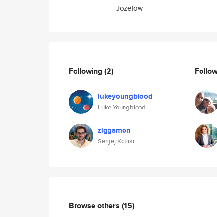
Jozefow
Following
(2)
Follo
lukeyoungblood
Luke Youngblood
ziggamon
Sergej Kotliar
Browse others
(15)