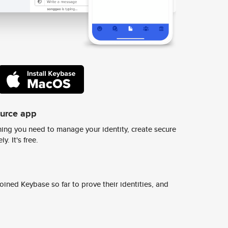
ource app
ing you need to manage your identity, create secure
y. It's free.
ined Keybase so far to prove their identities, and