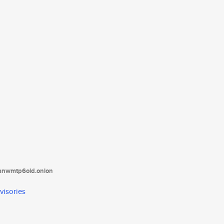
tanwmtp6oid.onion
visories