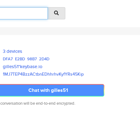
3 devices
DFA7
E2BD
98B7
2D4D
gilles51*keybase.io
1MJ7TEP4BzzACtbnEDhhrhvKyfYRs4
5Kip
Chat with gilles51
 conversation will be end-to-end encrypted.