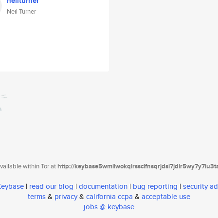
neilturner
Neil Turner
ailable within Tor at
http://keybase5wmilwokqirssclfnsqrjdsi7jdir5wy7y7iu3
 Keybase
|
read our blog
|
documentation
|
bug reporting
|
security ad
terms
&
privacy
&
california ccpa
&
acceptable use
jobs @ keybase