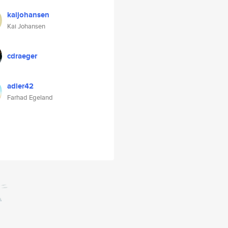
kaijohansen
Kai Johansen
cdraeger
adler42
Farhad Egeland