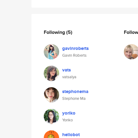
Following
(5)
Follo
gavinroberts
Gavin Roberts
vats
vatsalya
stephonema
Stephone Ma
yoriko
Yoriko
hellobot