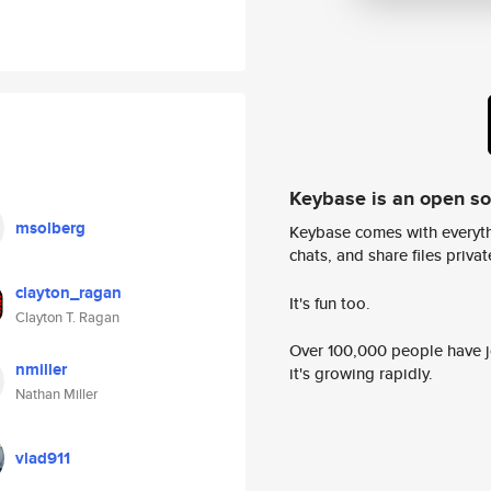
Keybase is an open s
msolberg
Keybase comes with everyth
chats, and share files privatel
clayton_ragan
It's fun too.
Clayton T. Ragan
Over 100,000 people have jo
nmiller
it's growing rapidly.
Nathan Miller
vlad911