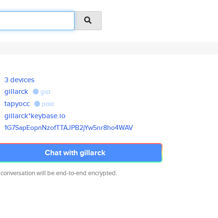
3 devices
gillarck
gist
tapyocc
post
gillarck*keybase.io
1G7SapEopnNzofTTAJPB2jYw5nr8ho
4WAV
Chat with gillarck
 conversation will be end-to-end encrypted.