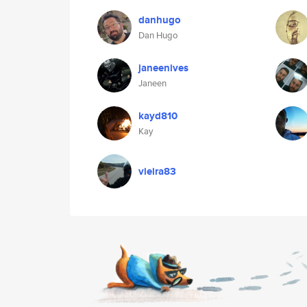
danhugo
Dan Hugo
janeenives
Janeen
kayd810
Kay
vieira83