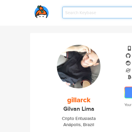
gillarck
Your
Gilvan Lima
Cripto Entusiasta
Anápolis, Brazil