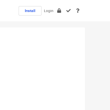
Install
Login