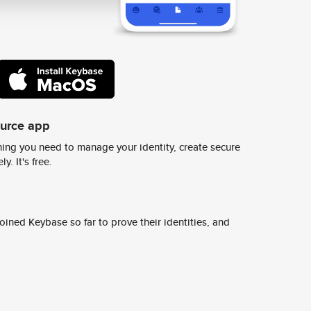
ource app
ing you need to manage your identity, create secure
y. It's free.
ined Keybase so far to prove their identities, and