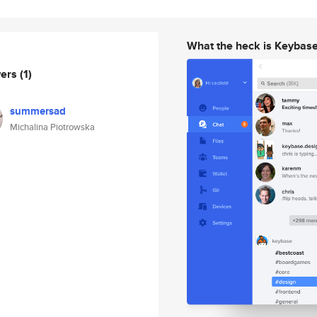
What the heck is Keybas
wers
(1)
summersad
Michalina Piotrowska