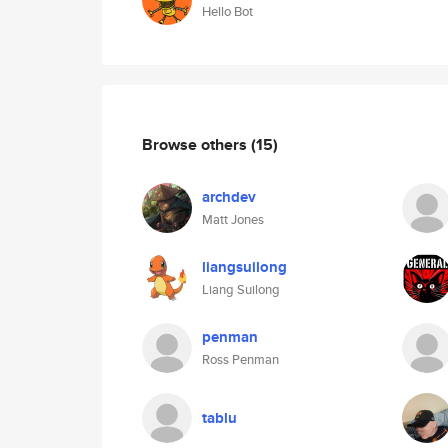
Hello Bot
Browse others
(15)
archdev
Matt Jones
liangsuilong
Liang Suilong
penman
Ross Penman
tablu