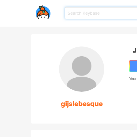
Your
gijslebesque