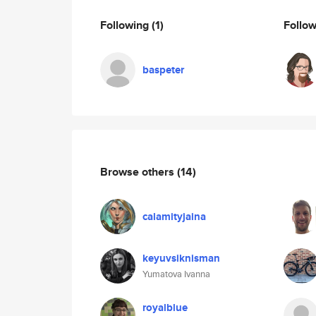
Following
(1)
Follo
baspeter
Browse others
(14)
calamityjaina
keyuvsiknisman
Yumatova Ivanna
royalblue