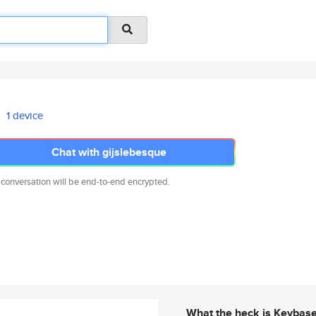
1 device
Chat with gijslebesque
 conversation will be end-to-end encrypted.
What the heck is Keybas