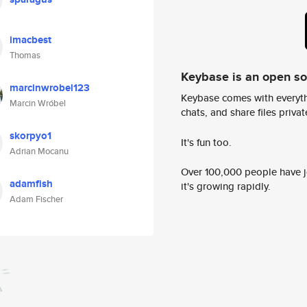
imacbest
Thomas
Keybase is an open s
marcinwrobel123
Keybase comes with everyth
Marcin Wróbel
chats, and share files privatel
skorpyo1
It's fun too.
Adrian Mocanu
Over 100,000 people have jo
adamfish
it's growing rapidly.
Adam Fischer