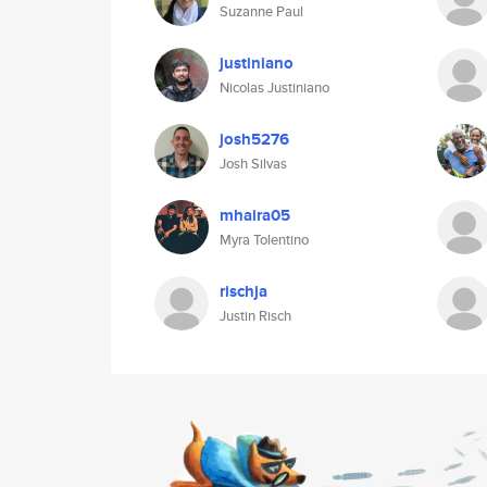
Suzanne Paul
justiniano
Nicolas Justiniano
josh5276
Josh Silvas
mhaira05
Myra Tolentino
rischja
Justin Risch