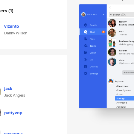
wers
(1)
vizanto
Danny Wilson
jack
Jack Angers
pattyvop
sparagus