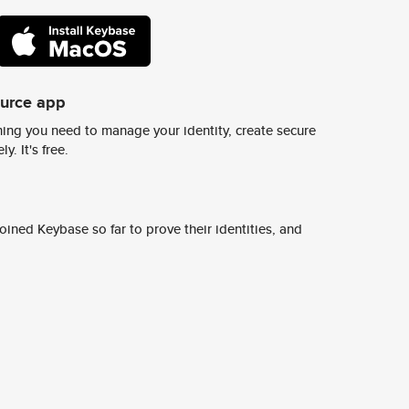
ource app
ing you need to manage your identity, create secure
y. It's free.
ined Keybase so far to prove their identities, and