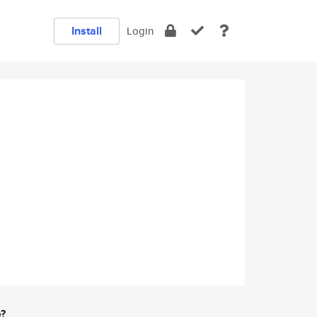
Install
Login
e?