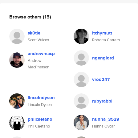
Browse others
(15)
sk0tie
itchymutt
Scott Wilcox
Roberta Carraro
andrewmacp
ngenglord
Andrew
MacPherson
vrod247
lincolndyson
rubyrabbi
Lincoln Dyson
philcaetano
hunna_3529
Phil Caetano
Hunna Ovcar