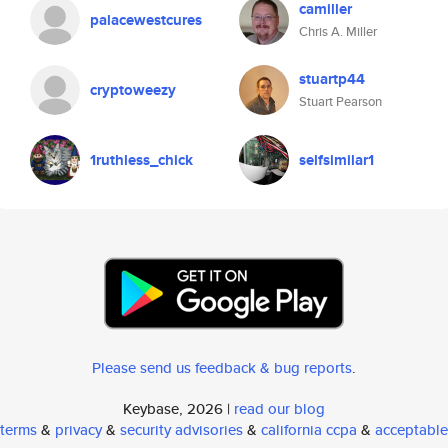
camiller
palacewestcures
Chris A. Miller
stuartp44
cryptoweezy
Stuart Pearson
1ruthless_chick
selfsimilar1
Please send us feedback & bug reports
.
Keybase, 2026 |
read our blog
terms
&
privacy
&
security advisories
&
california ccpa
&
acceptable