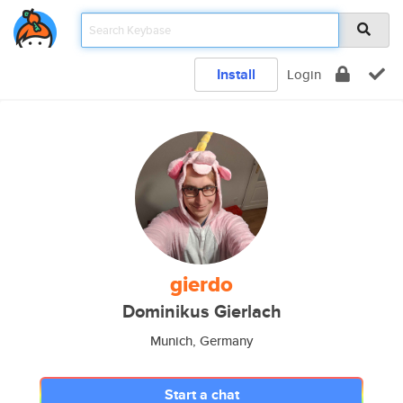
Install
Login
gierdo
Dominikus Gierlach
Munich, Germany
Start a chat