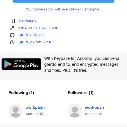
Your conversation will be end-to-end encrypted.
2 devices
126A
0E15
13AD
9288
gierdo
gist
gierdo*keybase.io
With Keybase for Android, you can send
gierdo end-to-end encrypted messages
and files. Plus, it's free.
Following
(1)
Followers
(1)
workpush
workpush
Andreas M.
Andreas M.