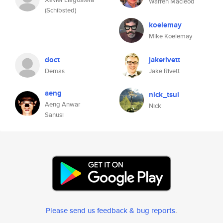
Warren Macleod
(Schibsted)
koelemay
Mike Koelemay
doct
jakerivett
Demas
Jake Rivett
aeng
nick_tsui
Aeng Anwar
Nick
Sanusi
Please send us feedback & bug reports
.