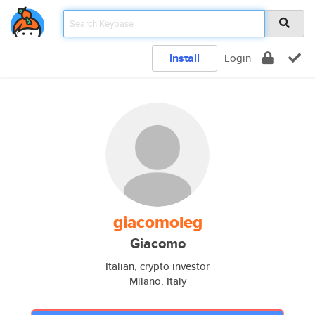
Install
Login
giacomoleg
Giacomo
Italian, crypto investor
Milano, Italy