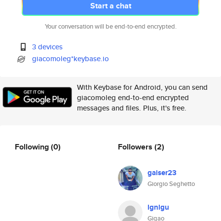
Start a chat
Your conversation will be end-to-end encrypted.
3 devices
giacomoleg*keybase.io
With Keybase for Android, you can send
giacomoleg end-to-end encrypted
messages and files. Plus, it's free.
Following
(0)
Followers
(2)
gaiser23
Giorgio Seghetto
lgnlgu
Gigao