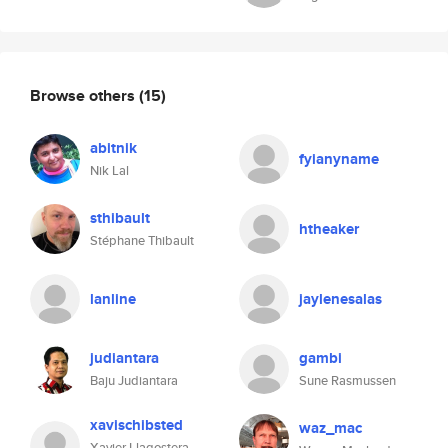
Browse others
(15)
abitnik
fyianyname
Nik Lal
sthibault
htheaker
Stéphane Thibault
lanline
jaylenesalas
judiantara
gambi
Baju Judiantara
Sune Rasmussen
xavischibsted
waz_mac
Xavier Llagostera