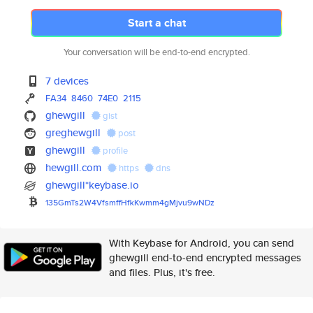
Start a chat
Your conversation will be end-to-end encrypted.
7 devices
FA34
8460
74E0
2115
ghewgill
gist
greghewgill
post
ghewgill
profile
hewgill.com
https
dns
ghewgill*keybase.io
135GmTs2W4VfsmffHfkKwmm4gMjvu9
wNDz
With Keybase for Android, you can send
ghewgill end-to-end encrypted messages
and files. Plus, it's free.