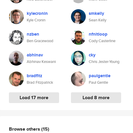
kylecronin
smkelly
Kyle Cronin
Sean Kelly
nzben
nfnitloop
Ben Gracewood
Cody Casterline
abhinav
cky
Abhinav Keswani
Chris Jester-Young
bradfitz
paulgentle
Brad Fitzpatrick
Paul Gentle
Load 17 more
Load 8 more
Browse others
(15)