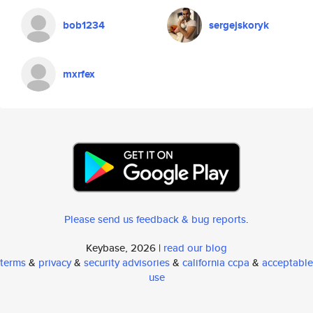
bob1234
sergejskoryk
mxrfex
Please send us feedback & bug reports
.
Keybase, 2026 |
read our blog
terms
&
privacy
&
security advisories
&
california ccpa
&
acceptable
use