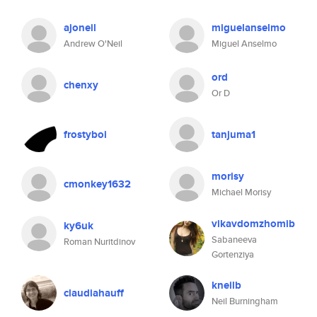
ajoneil
miguelanselmo
Andrew O'Neil
Miguel Anselmo
ord
chenxy
Or D
frostyboi
tanjuma1
morisy
cmonkey1632
Michael Morisy
vikavdomzhomib
ky6uk
Sabaneeva
Roman Nuritdinov
Gortenziya
kneilb
claudiahauff
Neil Burningham