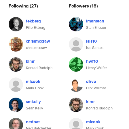
Following
(27)
Followers
(18)
fekberg
imanstan
Filip Ekberg
Stan Ericson
chrismccraw
isis10
chris mccraw
Isis Santos
klmr
hwf10
Konrad Rudolph
Henry Willfer
mlcook
dirvo
Mark Cook
Dirk Vollmar
smkelly
klmr
Sean Kelly
Konrad Rudolph
nedbat
mlcook
Ned Batchelder
Mark Cook