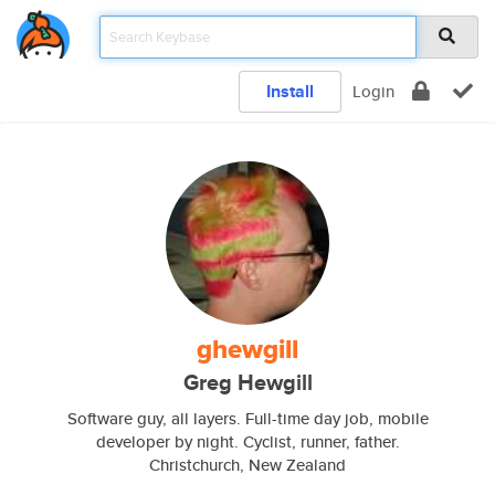
Install
Login
ghewgill
Greg Hewgill
Software guy, all layers. Full-time day job, mobile
developer by night. Cyclist, runner, father.
Christchurch, New Zealand