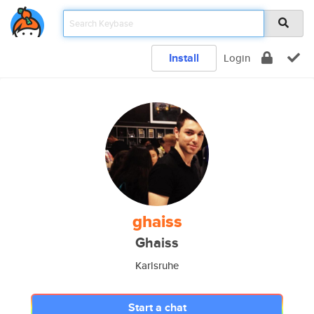
Install
Login
ghaiss
Ghaiss
Karlsruhe
Start a chat