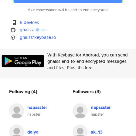
Your conversation will be end-to-end encrypted.
5 devices
ghaiss
gist
ghaiss*keybase.io
With Keybase for Android, you can send
ghaiss end-to-end encrypted messages
and files. Plus, it's free.
Following
(4)
Followers
(3)
napssster
napssster
napster
napster
dalya
ak_13