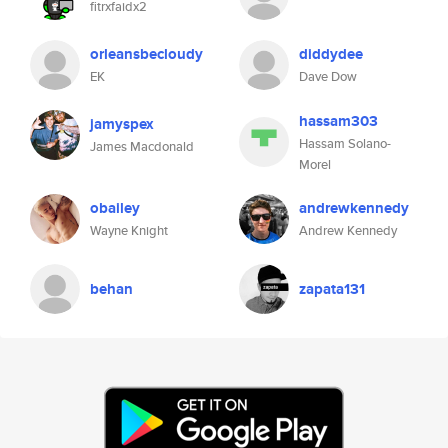
fitrxfaidx2
orleansbecloudy
diddydee
EK
Dave Dow
hassam303
jamyspex
Hassam Solano-
James Macdonald
Morel
obailey
andrewkennedy
Wayne Knight
Andrew Kennedy
behan
zapata131