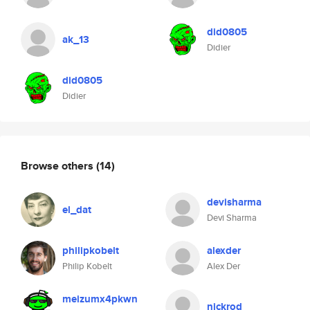
did0805
ak_13
Didier
did0805
Didier
Browse others
(14)
devisharma
el_dat
Devi Sharma
philipkobelt
alexder
Philip Kobelt
Alex Der
meizumx4pkwn
nickrod