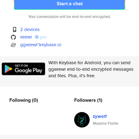
Start a chat
Your conversation will be end-to-end encrypted.
2 devices
xeewi
gist
ggxeewi*keybase.io
With Keybase for Android, you can send
ggxeewi end-to-end encrypted messages
and files. Plus, it's free.
Following
(0)
Followers
(1)
zywolf
Maxime Florile