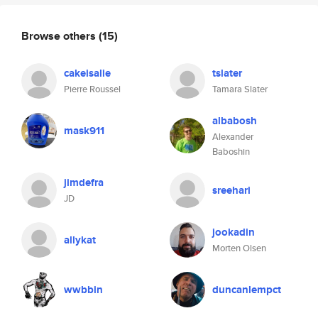
Browse others
(15)
cakeisalie
tslater
Pierre Roussel
Tamara Slater
albabosh
mask911
Alexander
Baboshin
jimdefra
sreehari
JD
jookadin
allykat
Morten Olsen
wwbbin
duncanlempct