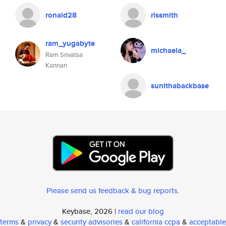
ronald28
rissmith
ram_yugabyte
michaela_
Ram Srivatsa
Kannan
sunithabackbase
Please send us feedback & bug reports
.
Keybase, 2026 |
read our blog
terms
&
privacy
&
security advisories
&
california ccpa
&
acceptable