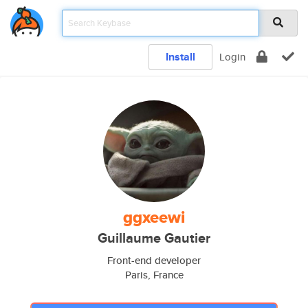
Install
Login
ggxeewi
Guillaume Gautier
Front-end developer
Paris, France