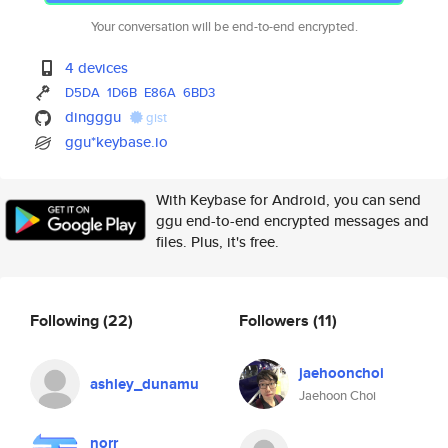
Your conversation will be end-to-end encrypted.
4 devices
D5DA
1D6B
E86A
6BD3
dingggu
gist
ggu*keybase.io
With Keybase for Android, you can send
ggu end-to-end encrypted messages and
files. Plus, it's free.
Following
(22)
Followers
(11)
jaehoonchoi
ashley_dunamu
Jaehoon Choi
norr