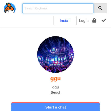
Install
Login
ggu
ggu
Seoul
Start a chat