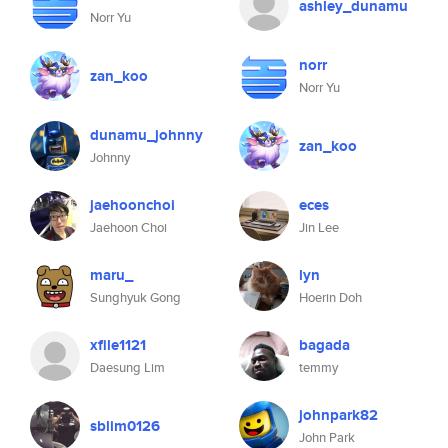
ashley_dunamu
Norr Yu
norr
zan_koo
Norr Yu
dunamu_johnny
zan_koo
Johnny
jaehoonchoi
eces
Jaehoon Choi
Jin Lee
maru_
lyn
Sunghyuk Gong
Hoerin Doh
xfile1121
bagada
Daesung Lim
temmy
johnpark82
sblim0126
John Park