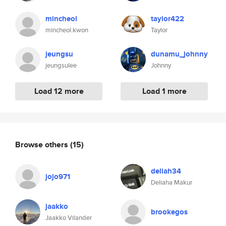
mincheol
taylor422
mincheol.kwon
Taylor
jeungsu
dunamu_johnny
jeungsulee
Johnny
Load 12 more
Load 1 more
Browse others
(15)
deliah34
jojo971
Deliaha Makur
jaakko
brookegos
Jaakko Vilander