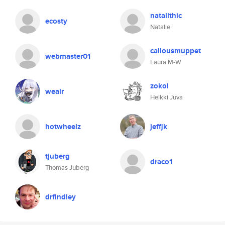
natalithic
ecosty
Natalie
callousmuppet
webmaster01
Laura M-W
zokol
weair
Heikki Juva
hotwheelz
jeffjk
tjuberg
draco1
Thomas Juberg
drfindley