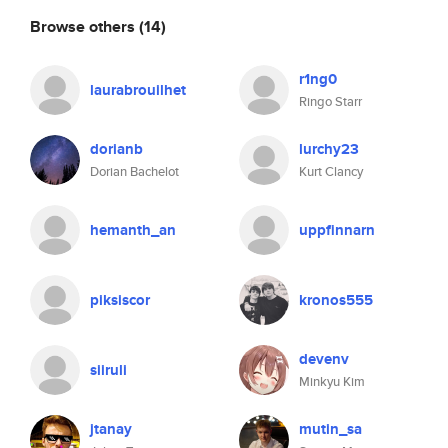
Browse others
(14)
r1ng0
laurabrouilhet
Ringo Starr
dorianb
lurchy23
Dorian Bachelot
Kurt Clancy
hemanth_an
uppfinnarn
piksiscor
kronos555
devenv
siiruli
Minkyu Kim
jtanay
mutin_sa