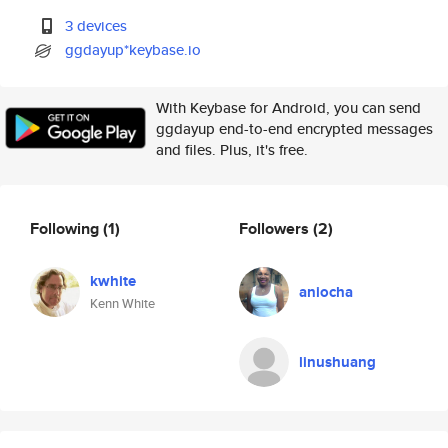
3 devices
ggdayup*keybase.io
With Keybase for Android, you can send
ggdayup end-to-end encrypted messages
and files. Plus, it's free.
Following
(1)
Followers
(2)
kwhite
aniocha
Kenn White
linushuang