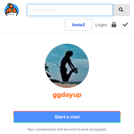
Install
Login
ggdayup
Start a chat
Your conversation will be end-to-end encrypted.