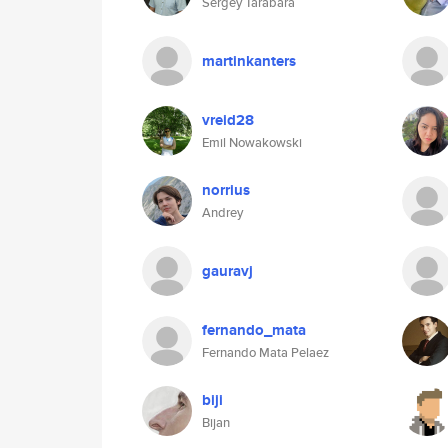
Sergey Tarabara
martinkanters
vreid28
Emil Nowakowski
norrius
Andrey
gauravj
fernando_mata
Fernando Mata Pelaez
biji
Bijan