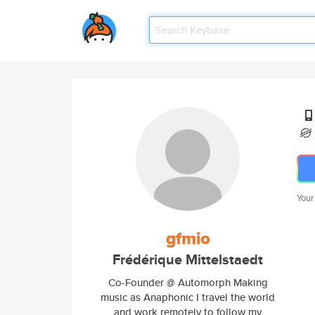
Your
gfmio
Frédérique Mittelstaedt
Co-Founder @ Automorph Making
music as Anaphonic I travel the world
and work remotely to follow my