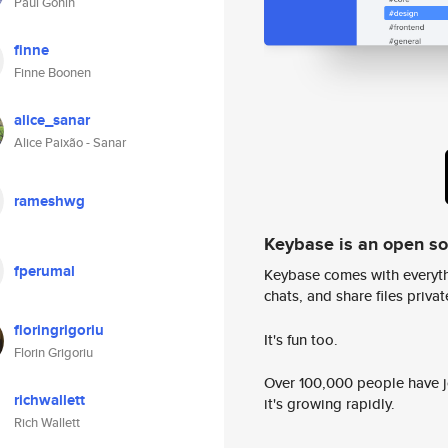
Paul Gonin
finne
Finne Boonen
alice_sanar
Alice Paixão - Sanar
rameshwg
Keybase is an open s
fperumal
Keybase comes with everyth
chats, and share files privatel
floringrigoriu
It's fun too.
Florin Grigoriu
Over 100,000 people have jo
richwallett
it's growing rapidly.
Rich Wallett