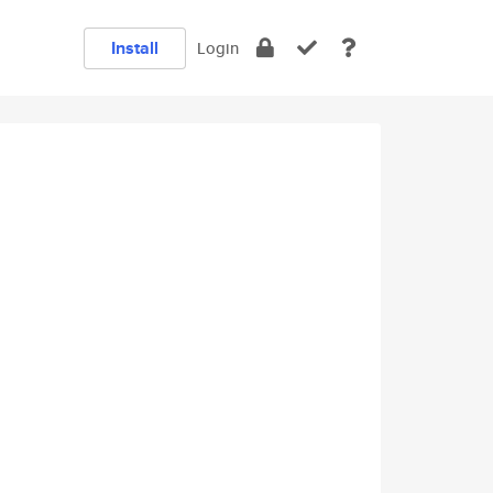
Install
Login