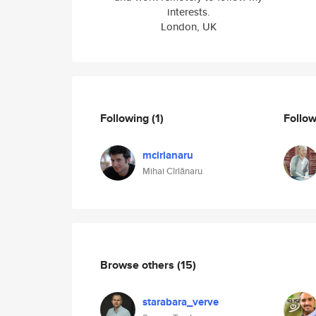
interests.
London, UK
Following
(1)
Follo
mcirlanaru
Mihai Cîrlănaru
Browse others
(15)
starabara_verve