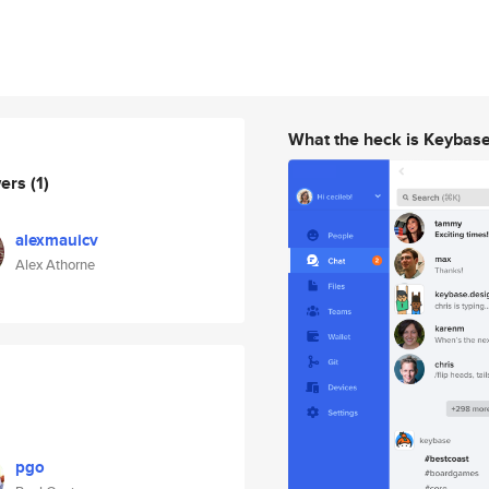
What the heck is Keybas
wers
(1)
alexmauicv
Alex Athorne
pgo