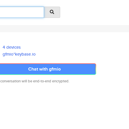
4 devices
gfmio*keybase.io
Chat with gfmio
 conversation will be end-to-end encrypted.