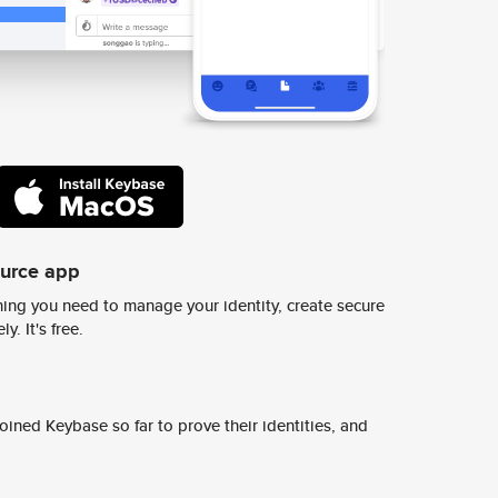
ource app
ing you need to manage your identity, create secure
y. It's free.
ined Keybase so far to prove their identities, and