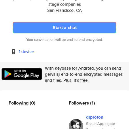
stage companies
San Francisco, CA
Start a chat
Your conversation will be end-to-end encrypted.
1 device
With Keybase for Android, you can send
gervaisj end-to-end encrypted messages
and files. Plus, it's free.
Following
(0)
Followers
(1)
drproton
Shaun Applegate-