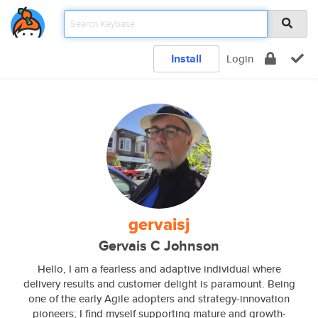
Install
Login
gervaisj
Gervais C Johnson
Hello, I am a fearless and adaptive individual where
delivery results and customer delight is paramount. Being
one of the early Agile adopters and strategy-innovation
pioneers; I find myself supporting mature and growth-