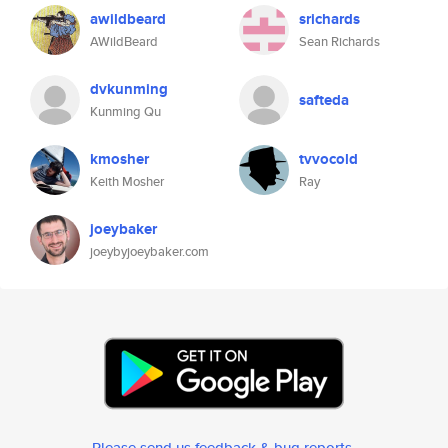
awildbeard
srichards
AWildBeard
Sean Richards
dvkunming
safteda
Kunming Qu
kmosher
tvvocold
Keith Mosher
Ray
joeybaker
joeybyjoeybaker.com
Please send us feedback & bug reports
.