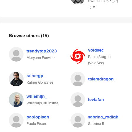
Swanson (っ◔◡◔)
っ ♥
Browse others
(15)
voidsec
trendytop2023
Paolo Stagno
Maryann Fonville
(VoidSec)
rainergp
talemdragon
Rainer Gonzalez
willemijn_
leviafan
Willemijn Bruinsma
paolopison
sabrina_rodigh
Paolo Pison
Sabrina R