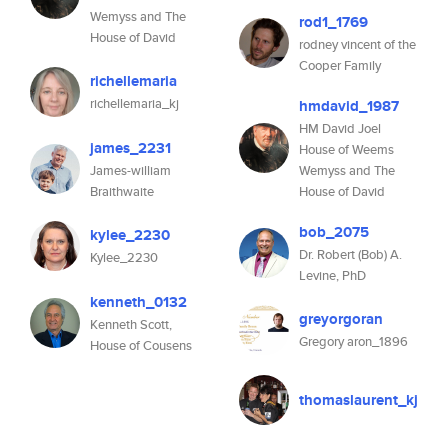
Wemyss and The
rod1_1769
House of David
rodney vincent of the
Cooper Family
richellemaria
richellemaria_kj
hmdavid_1987
HM David Joel
james_2231
House of Weems
James-william
Wemyss and The
Braithwaite
House of David
bob_2075
kylee_2230
Dr. Robert (Bob) A.
Kylee_2230
Levine, PhD
kenneth_0132
greyorgoran
Kenneth Scott,
Gregory aron_1896
House of Cousens
thomaslaurent_kj