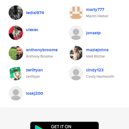
marty777
ledial974
Martin Hieber
ulexec
jonastp
anthonybroome
maziejohns
Anthony Broome
Idell Ritchie
zer0tyan
cindy123
zer0tyan
Cindy Hashworth
loskj200