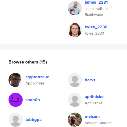
james_2231
James-william
Braithwaite
kylee_2230
Kylee_2230
Browse others
(15)
cryptonzeuz
hackr
Appolinaire
aprilnickel
shan0h
April Nickel
meisam
txbbgpa
Meisam Ghasemi