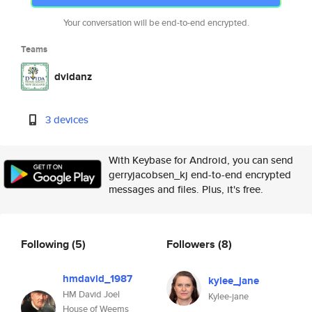
Your conversation will be end-to-end encrypted.
Teams
dvidanz
3 devices
With Keybase for Android, you can send
gerryjacobsen_kj end-to-end encrypted
messages and files. Plus, it's free.
Following
(5)
Followers
(8)
hmdavid_1987
kylee_jane
HM David Joel
Kylee-jane
House of Weems