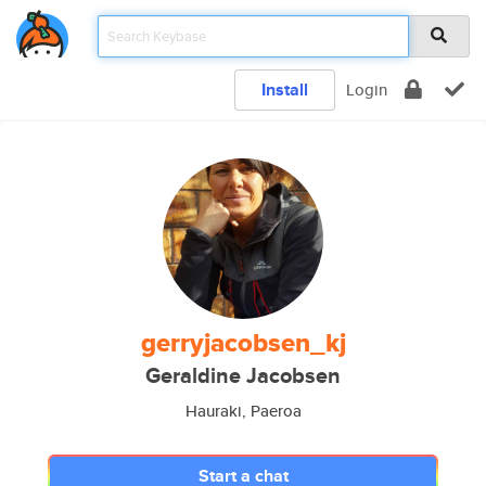
Install
Login
gerryjacobsen_kj
Geraldine Jacobsen
Hauraki, Paeroa
Start a chat