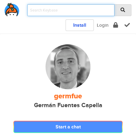
Install
Login
germfue
Germán Fuentes Capella
Start a chat