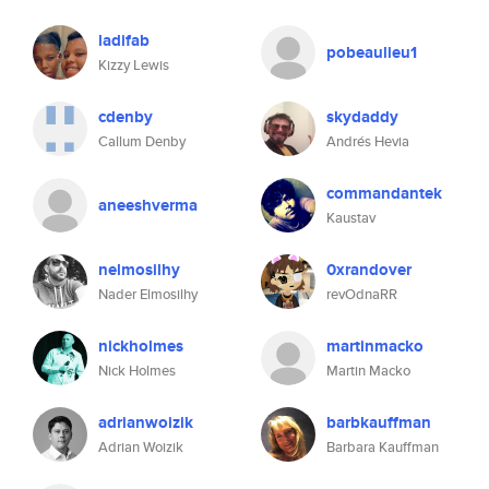
ladifab
pobeaulieu1
Kizzy Lewis
cdenby
skydaddy
Callum Denby
Andrés Hevia
commandantek
aneeshverma
Kaustav
nelmosilhy
0xrandover
Nader Elmosilhy
revOdnaRR
nickholmes
martinmacko
Nick Holmes
Martin Macko
adrianwoizik
barbkauffman
Adrian Woizik
Barbara Kauffman