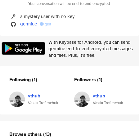
Your conversation will be end-to-end encrypted.
a mystery user with no key
germfue
gist
With Keybase for Android, you can send
germfue end-to-end encrypted messages
and files. Plus, it's free.
Following
(1)
Followers
(1)
vthub
vthub
Vasilii Trofimchuk
Vasilii Trofimchuk
Browse others
(13)