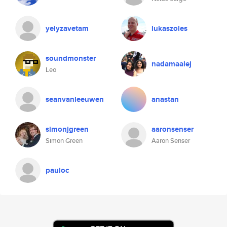
yelyzavetam
lukaszoles
soundmonster
nadamaalej
Leo
seanvanleeuwen
anastan
simonjgreen
aaronsenser
Simon Green
Aaron Senser
pauloc