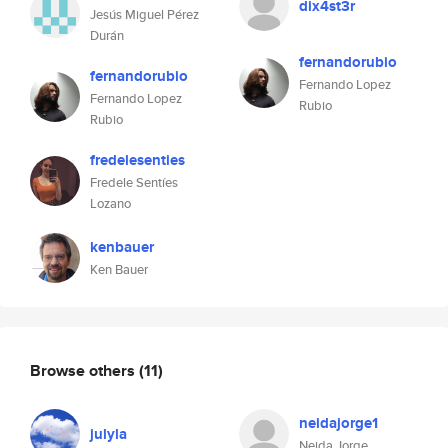
dix4st3r
Jesús Miguel Pérez
Durán
fernandorubio
fernandorubio
Fernando Lopez
Fernando Lopez
Rubio
Rubio
fredelesenties
Fredele Sentíes
Lozano
kenbauer
Ken Bauer
Browse others
(11)
neidajorge1
julyla
Neida Jorge