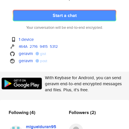
Start a chat
Your conversation will be end-to-end encrypted.
1 device
464A
2716
9415
5312
geravm
gist
geravm
post
With Keybase for Android, you can send
geravm end-to-end encrypted messages
and files. Plus, it's free.
Following
(4)
Followers
(2)
miguelduran95