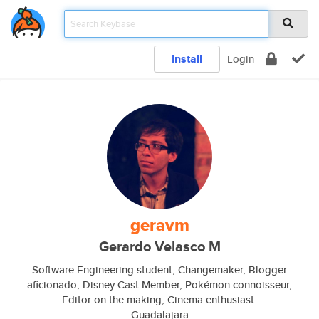
Install
Login
geravm
Gerardo Velasco M
Software Engineering student, Changemaker, Blogger
aficionado, Disney Cast Member, Pokémon connoisseur,
Editor on the making, Cinema enthusiast.
Guadalajara