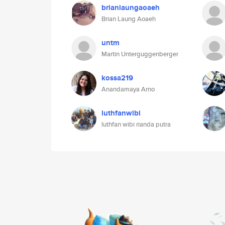
brianlaungaoaeh
Brian Laung Aoaeh
untm
Martin Unterguggenberger
kossa219
Anandamaya Arno
luthfanwibi
luthfan wibi rianda putra