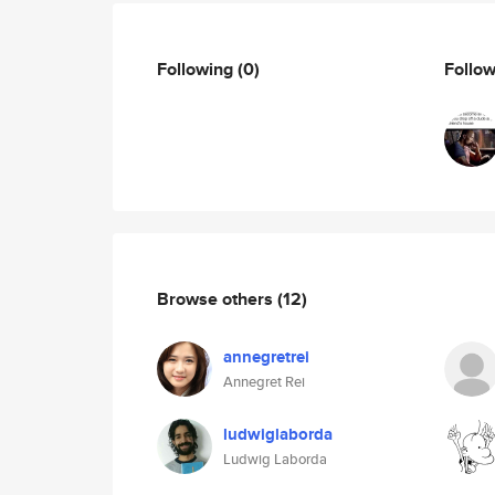
Following
(0)
Follo
Browse others
(12)
annegretrei
Annegret Rei
ludwiglaborda
Ludwig Laborda