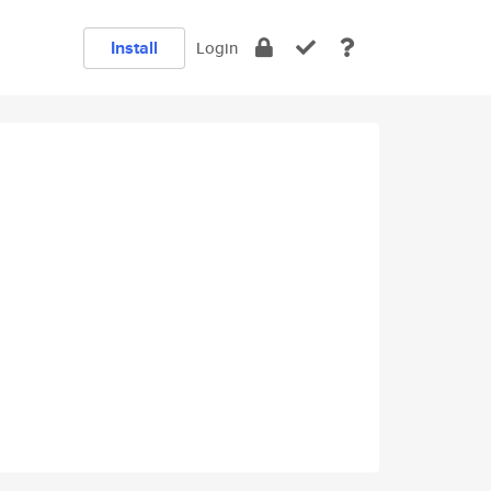
Install
Login