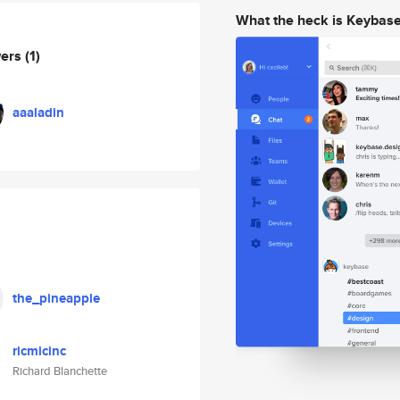
What the heck is Keybas
wers
(1)
aaaladin
the_pineapple
ricmicinc
Richard Blanchette