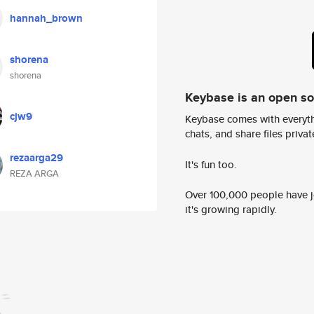
hannah_brown
shorena
shorena
Keybase is an open s
cjw9
Keybase comes with everyth
chats, and share files privatel
rezaarga29
It's fun too.
REZA ARGA
Over 100,000 people have jo
it's growing rapidly.