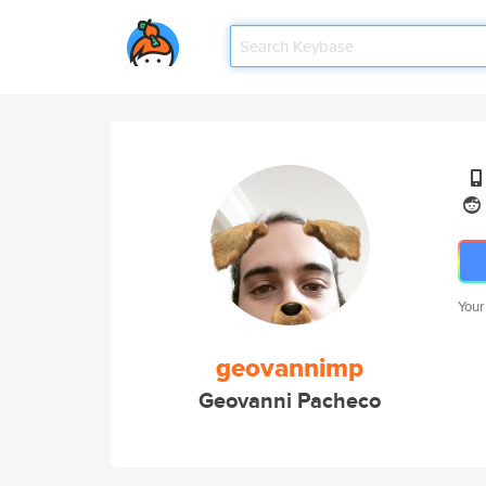
Your
geovannimp
Geovanni Pacheco