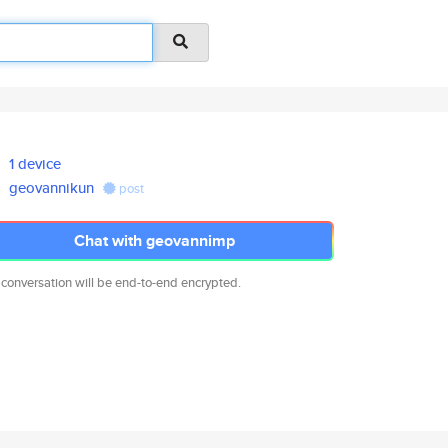
1 device
geovannikun
post
Chat with geovannimp
 conversation will be end-to-end encrypted.