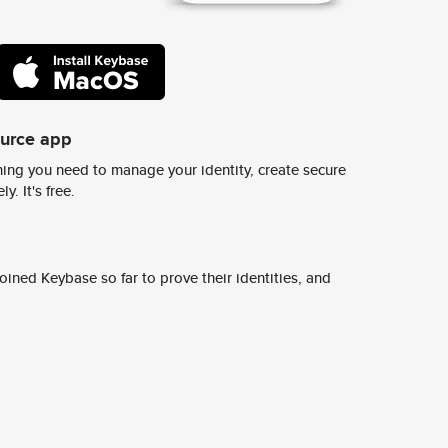
ource app
ing you need to manage your identity, create secure
y. It's free.
ined Keybase so far to prove their identities, and