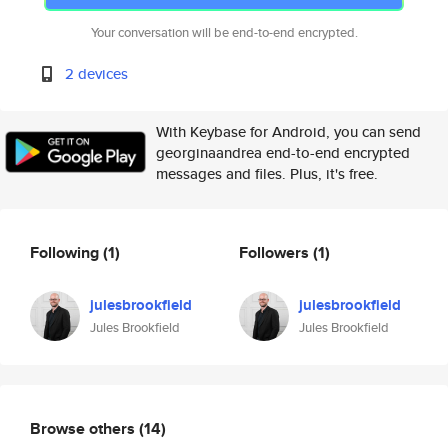
Your conversation will be end-to-end encrypted.
2 devices
With Keybase for Android, you can send
georginaandrea end-to-end encrypted
messages and files. Plus, it's free.
Following
(1)
Followers
(1)
julesbrookfield
julesbrookfield
Jules Brookfield
Jules Brookfield
Browse others
(14)