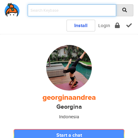
Install
Login
georginaandrea
Georgina
Indonesia
Start a chat