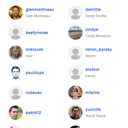
glenmartineau
dsmillie
Glen Martineau
David Smillie
cindye
keefymoles
Cindy Mendoza
mikiovsh
rahim_baraky
miki
Rahim
biofool
pauldups
Kenny
rudeusu
mfwills
yuichitk
patrik12
Yuichi Takita