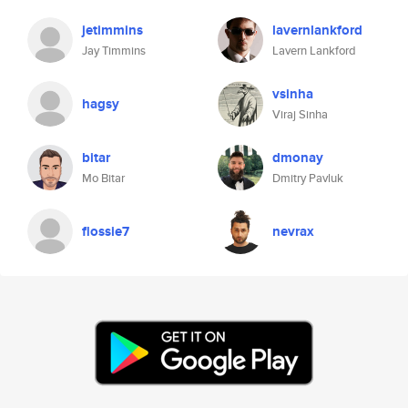
jetimmins
lavernlankford
Jay Timmins
Lavern Lankford
vsinha
hagsy
Viraj Sinha
bitar
dmonay
Mo Bitar
Dmitry Pavluk
flossie7
nevrax