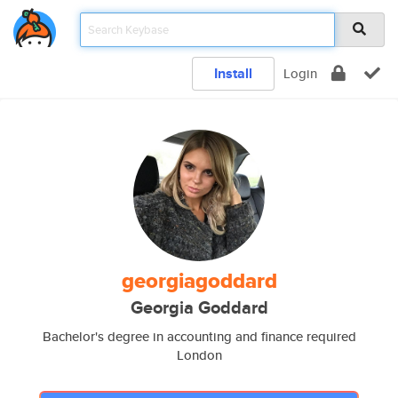
Install
Login
georgiagoddard
Georgia Goddard
Bachelor's degree in accounting and finance required
London