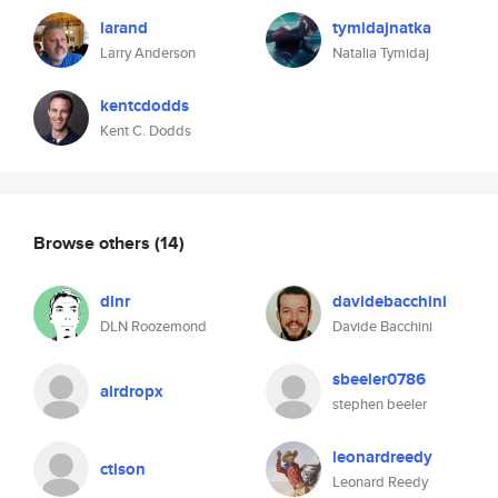
larand
tymidajnatka
Larry Anderson
Natalia Tymidaj
kentcdodds
Kent C. Dodds
Browse others
(14)
dlnr
davidebacchini
DLN Roozemond
Davide Bacchini
sbeeler0786
airdropx
stephen beeler
leonardreedy
ctison
Leonard Reedy