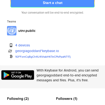
Start a chat
Your conversation will be end-to-end encrypted.
Teams
utnr.public
4 devices
georgiagoddard*keybase.io
1GFFzmCqBgCh4U4VtabHKTeCPbPpaN
T1Tj
With Keybase for Android, you can send
georgiagoddard end-to-end encrypted
messages and files. Plus, it's free.
Following
(2)
Followers
(1)