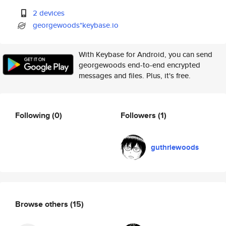
2 devices
georgewoods*keybase.io
With Keybase for Android, you can send
georgewoods end-to-end encrypted
messages and files. Plus, it's free.
Following
(0)
Followers
(1)
guthriewoods
Browse others
(15)