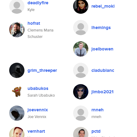
deadlyfire
rebel_moki
Kyle
hofrat
lhemings
Clemens Maria
Schuster
joelbowen
grim_threeper
cladublanc
ubabukos
jimbo2021
Sarah Ubabuko
joevennix
rnneh
Joe Vennix
rnneh
vernhart
pctd