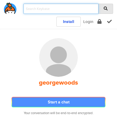
Install
Login
georgewoods
Start a chat
Your conversation will be end-to-end encrypted.