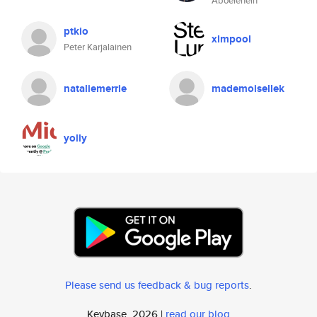
Aboelenein
ptkio
xlmpool
Peter Karjalainen
nataliemerrie
mademoisellek
yolly
Please send us feedback & bug reports
.
Keybase, 2026 |
read our blog