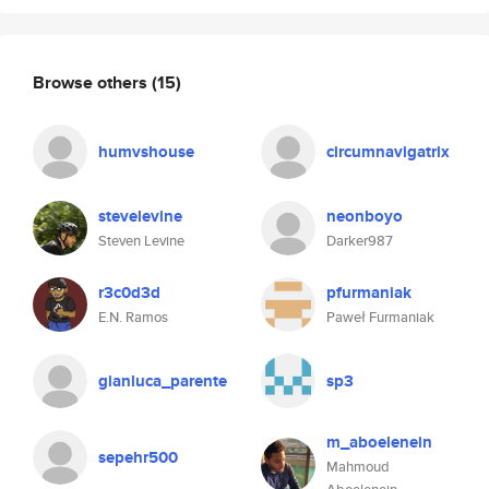
Browse others
(15)
humvshouse
circumnavigatrix
stevelevine
neonboyo
Steven Levine
Darker987
r3c0d3d
pfurmaniak
E.N. Ramos
Paweł Furmaniak
gianluca_parente
sp3
m_aboelenein
sepehr500
Mahmoud