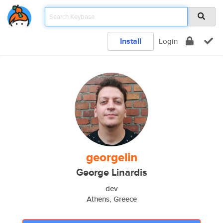
Install
Login
georgelin
George Linardis
dev
Athens, Greece