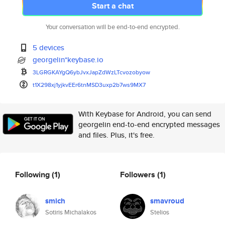
Start a chat
Your conversation will be end-to-end encrypted.
5 devices
georgelin*keybase.io
3LGRGKAYgQ6ybJvxJapZdWzLTcvozo
byow
t1X298xj1yjkvEEr6tnMSD3uxp2b7w
s9MX7
With Keybase for Android, you can send
georgelin end-to-end encrypted messages
and files. Plus, it's free.
Following
(1)
Followers
(1)
smich
smavroud
Sotiris Michalakos
Stelios