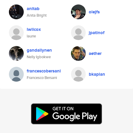
anitab
olejfs
Anita Bright
lwilcox
jpatinof
laurie
gandallynen
aether
Nelly Igbokwe
francescobersani
bkaplan
Francesco Bersani