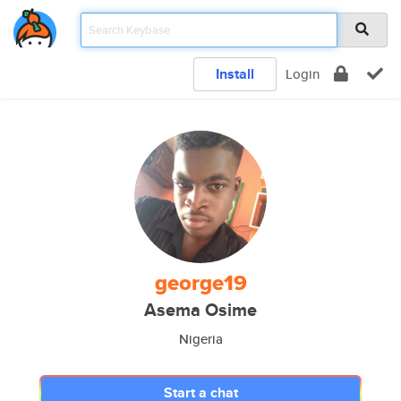
Install
Login
george19
Asema Osime
Nigeria
Start a chat