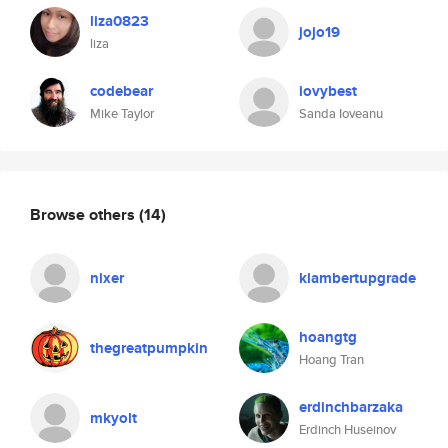
liza0823
jojo19
liza
codebear
iovybest
Mike Taylor
Sanda Ioveanu
Browse others
(14)
nixer
klambertupgrade
hoangtg
thegreatpumpkin
Hoang Tran
erdinchbarzaka
mkyolt
Erdinch Huseinov