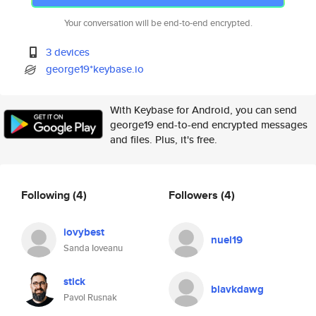
Your conversation will be end-to-end encrypted.
3 devices
george19*keybase.io
With Keybase for Android, you can send
george19 end-to-end encrypted messages
and files. Plus, it's free.
Following
(4)
Followers
(4)
iovybest
nuel19
Sanda Ioveanu
stick
blavkdawg
Pavol Rusnak