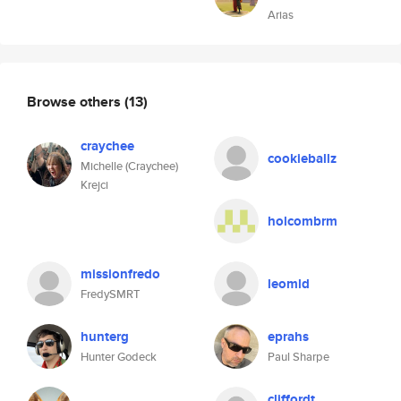
Arias
Browse others
(13)
craychee
cookieballz
Michelle (Craychee)
Krejci
holcombrm
missionfredo
leomld
FredySMRT
hunterg
eprahs
Hunter Godeck
Paul Sharpe
cliffordt