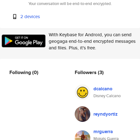
Your conversation will be end-to-end encrypted.
2 devices
With Keybase for Android, you can send
geogaga end-to-end encrypted messages
and files. Plus, it's free.
Following
(0)
Followers
(3)
dcalcano
Disney Calcano
reyndyortiz
mrguerra
Moisés Guerra