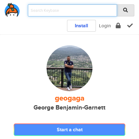
Install
Login
geogaga
George Benjamin-Garnett
Start a chat