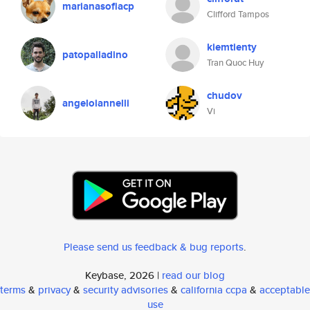
marianasofiacp
Clifford Tampos
kiemtienty
patopalladino
Tran Quoc Huy
chudov
angeloiannelli
Vi
Please send us feedback & bug reports
.
Keybase, 2026 |
read our blog
terms
&
privacy
&
security advisories
&
california ccpa
&
acceptable
use