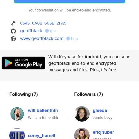
Your conversation will be end-to-end encrypted.
6545
0A0B
665B
2FA5
geoffblack
gist
www.geoffblack.com
http
With Keybase for Android, you can send
geoffblack end-to-end encrypted
messages and files. Plus, it's free.
Following
(7)
Followers
(7)
williballenthin
gleeda
William Ballenthin
Jamie Levy
ericjhuber
corey_harrell