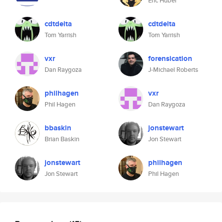
Eric Huber
cdtdelta
cdtdelta
Tom Yarrish
Tom Yarrish
vxr
forensication
Dan Raygoza
J-Michael Roberts
philhagen
vxr
Phil Hagen
Dan Raygoza
bbaskin
jonstewart
Brian Baskin
Jon Stewart
jonstewart
philhagen
Jon Stewart
Phil Hagen