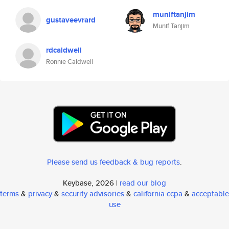
muniftanjim
gustaveevrard
Munif Tanjim
rdcaldwell
Ronnie Caldwell
Please send us feedback & bug reports
.
Keybase, 2026 |
read our blog
terms
&
privacy
&
security advisories
&
california ccpa
&
acceptable
use