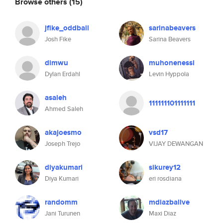
Browse others
(15)
jfike_oddball
sarinabeavers
Josh Fike
Sarina Beavers
dimwu
muhonenessi
Dylan Erdahl
Levin Hyppola
asaleh
111111101111111
Ahmed Saleh
akajoesmo
vsd17
Joseph Trejo
VIJAY DEWANGAN
diyakumari
sikurey12
Diya Kumari
eri rosdiana
randomm
mdiazballve
Jani Turunen
Maxi Diaz