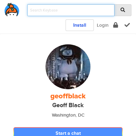
Install
Login
geoffblack
Geoff Black
Washington, DC
Start a chat