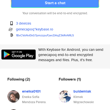
Start a chat
Your conversation will be end-to-end encrypted.
3 devices
genecapoq*keybase.io
1BxCVoNvEkG7pmzzpuFjwcDAqZ3kRv
NRL5
With Keybase for Android, you can send
genecapoq end-to-end encrypted
messages and files. Plus, it's free.
Following
(2)
Followers
(1)
eneika0101
buldemiak
Eneika Sofía
Klimek
Mendoza Pereira.
Wojciechowski