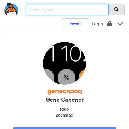
Install
Login
genecapoq
Gene Capener
jdko
Zaanstad