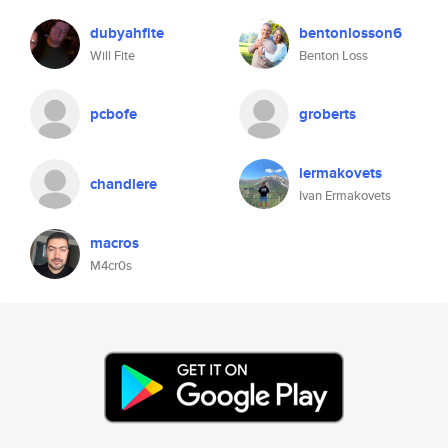
dubyahfite
bentonlosson6
Will Fite
Benton Loss
pcbofe
groberts
iermakovets
chandlere
Ivan Ermakovets
macros
M4cr0s