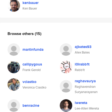
kenbauer
Ken Bauer
Browse others
(15)
ajbates93
martinfunda
Alex Bates
callipygous
l0lrabb1t
Frank Gerold
Rabb1t
raghavsurya
vciastko
Raghavendran
Veronica Ciastko
Suryanarayanan
lwereta
benracine
Lee-Allen Wereta