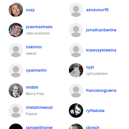
cuzy
aznavour15
joaomachado
jonathanberthe
João machado
hakimm
krawczykiewicz
Hakim
cypi
vpalmerini
cyril pinkham
mldbk
franciscoguerra
Marco Polo
mistahmezcal
rylfaduke
Patrick
lamawithonel
ckirsch