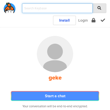
Install
Login
geke
Start a chat
Your conversation will be end-to-end encrypted.