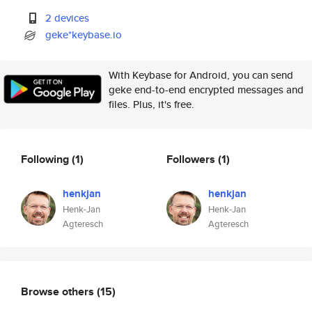
2 devices
geke*keybase.io
With Keybase for Android, you can send
geke end-to-end encrypted messages and
files. Plus, it's free.
Following
(1)
Followers
(1)
henkjan
henkjan
Henk-Jan
Henk-Jan
Agteresch
Agteresch
Browse others
(15)