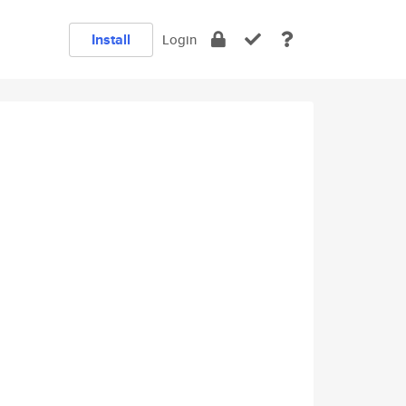
Install
Login