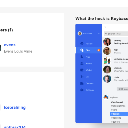
What the heck is Keybas
wers
(1)
evens
Evens Louis Aime
icebraining
anthrax314