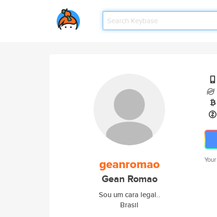
Your
geanromao
Gean Romao
Sou um cara legal..
Brasil