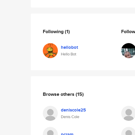
Following
(1)
Follo
hellobot
Hello Bot
Browse others
(15)
deniscole25
Denis Cole
pcram