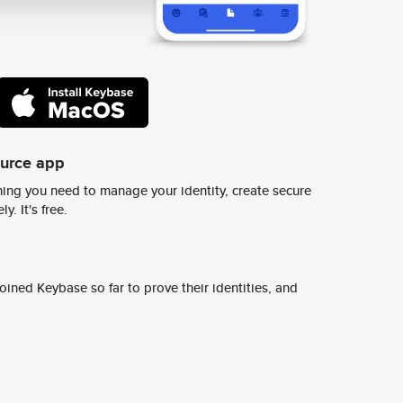
ource app
ing you need to manage your identity, create secure
y. It's free.
ined Keybase so far to prove their identities, and