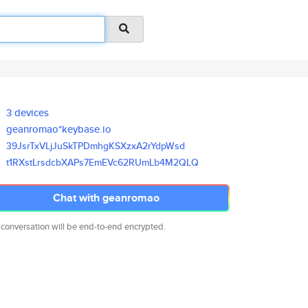
3 devices
geanromao*keybase.io
39JsrTxVLjJuSkTPDmhgKSXzxA2rYd
pWsd
t1RXstLrsdcbXAPs7EmEVc62RUmLb4
M2QLQ
Chat with geanromao
 conversation will be end-to-end encrypted.