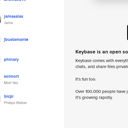
jamasalas
Jama
jbustamante
Keybase is an open s
phinary
Keybase comes with everyth
chats, and share files privatel
soimort
It's fun too.
Mort Yao
Over 100,000 people have jo
bicpi
it's growing rapidly.
Philipp Rieber