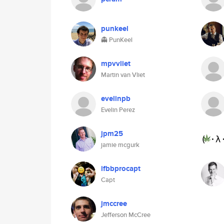
punkeel
👻 PunKeel
mpvvliet
Martin van Vliet
evelinpb
Evelin Perez
jpm25
jamie mcgurk
ifbbprocapt
Capt
jmccree
Jefferson McCree